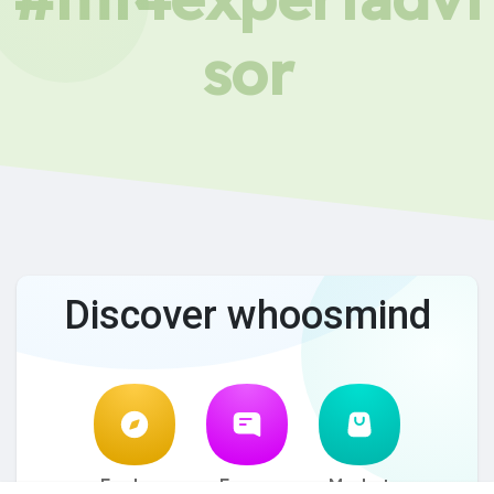
sor
Discover whoosmind
Explore
Forum
Market