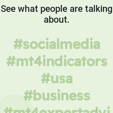
See what people are talking
about.
#socialmedia
#mt4indicators
#usa
#business
#mt4expertadvi