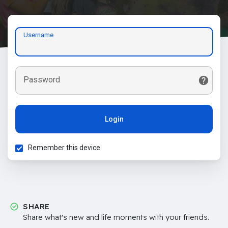
Username
Password
Login
Remember this device
SHARE
Share what's new and life moments with your friends.