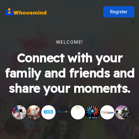
Register
WELCOME!
Connect with your
family and friends and
share your moments.