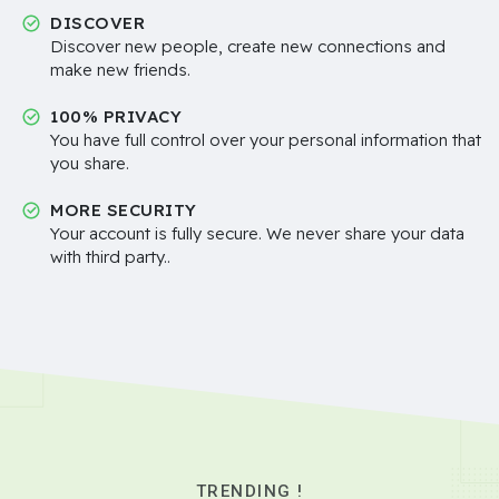
DISCOVER
Discover new people, create new connections and
make new friends.
100% PRIVACY
You have full control over your personal information that
you share.
MORE SECURITY
Your account is fully secure. We never share your data
with third party..
TRENDING !