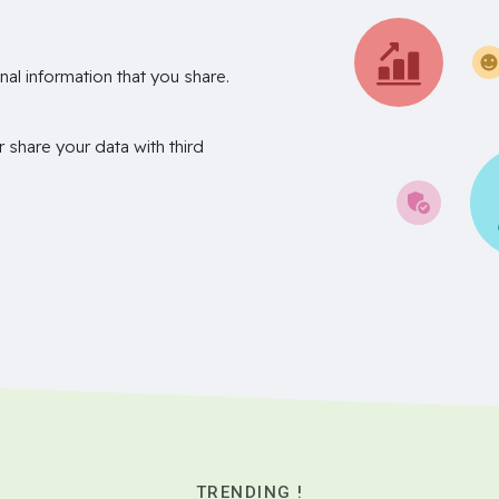
nal information that you share.
r share your data with third
TRENDING !