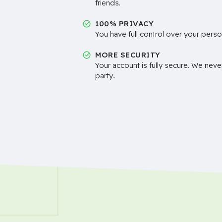
friends.
100% PRIVACY
You have full control over your perso
MORE SECURITY
Your account is fully secure. We neve
party..