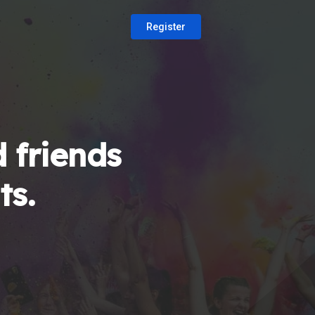
Register
 friends
ts.