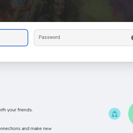
Password
th your friends.
onnections and make new