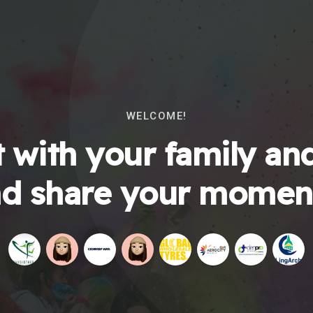
WELCOME!
 with your family and
d share your momen