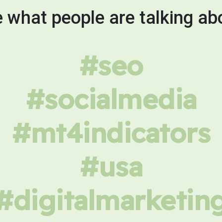
 what people are talking ab
#seo
#socialmedia
#mt4indicators
#usa
#digitalmarketin