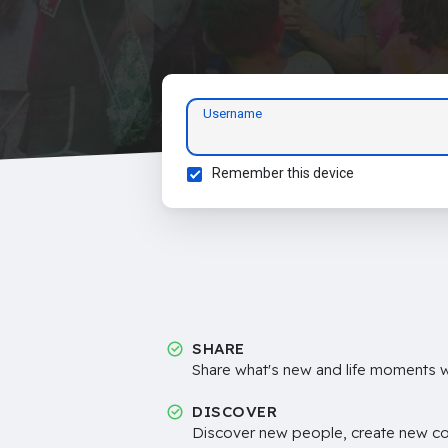
Username
Remember this device
SHARE
Share what's new and life moments wi
DISCOVER
Discover new people, create new c