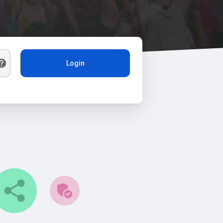
Login