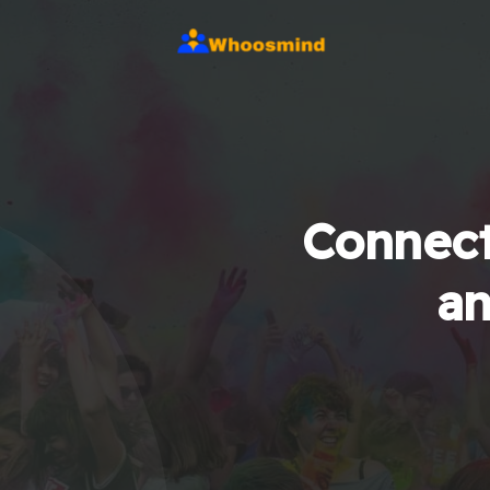
Connect
an