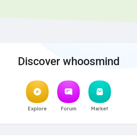
Discover whoosmind
Explore
Forum
Market