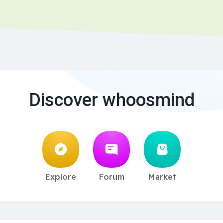
Discover whoosmind
Explore
Forum
Market