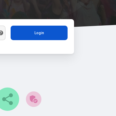
Login