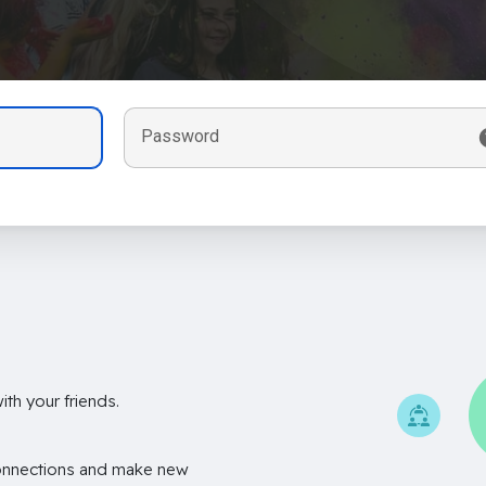
Password
th your friends.
onnections and make new