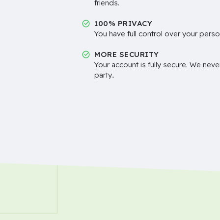
friends.
100% PRIVACY
You have full control over your perso
MORE SECURITY
Your account is fully secure. We neve
party..