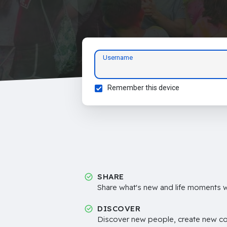
Username
Remember this device
SHARE
Share what's new and life moments wi
DISCOVER
Discover new people, create new c