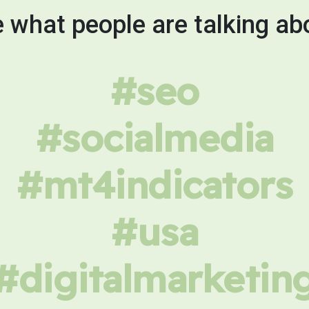
 what people are talking ab
#seo
#socialmedia
#mt4indicators
#usa
#digitalmarketin