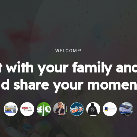
WELCOME!
 with your family and
d share your momen