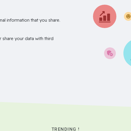
nal information that you share.
r share your data with third
TRENDING !