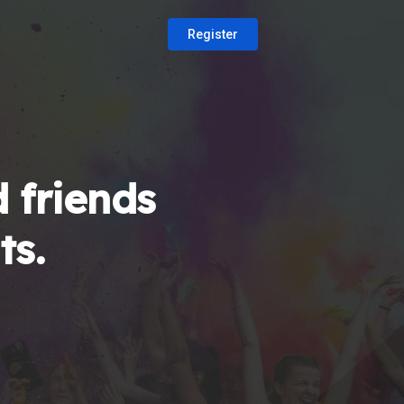
Register
 friends
ts.