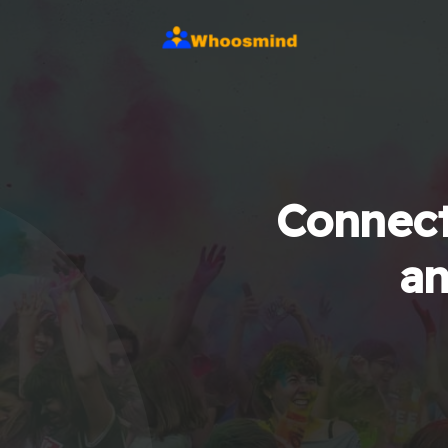
Connect
an