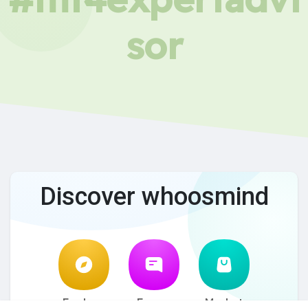
sor
Discover whoosmind
Explore
Forum
Market