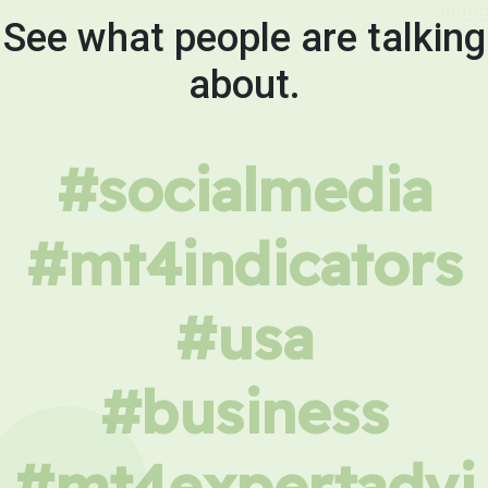
See what people are talking
about.
#socialmedia
#mt4indicators
#usa
#business
#mt4expertadvi