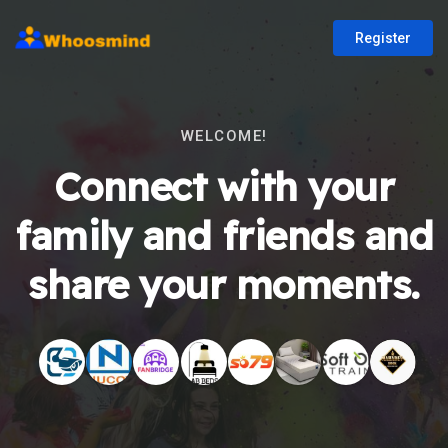
Register
WELCOME!
Connect with your
family and friends and
share your moments.