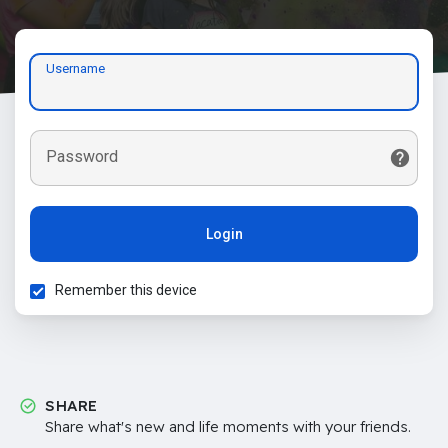
Username
Password
Login
Remember this device
SHARE
Share what's new and life moments with your friends.