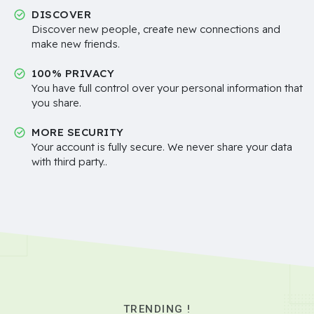
DISCOVER
Discover new people, create new connections and
make new friends.
100% PRIVACY
You have full control over your personal information that
you share.
MORE SECURITY
Your account is fully secure. We never share your data
with third party..
TRENDING !