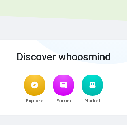
Discover whoosmind
Explore
Forum
Market