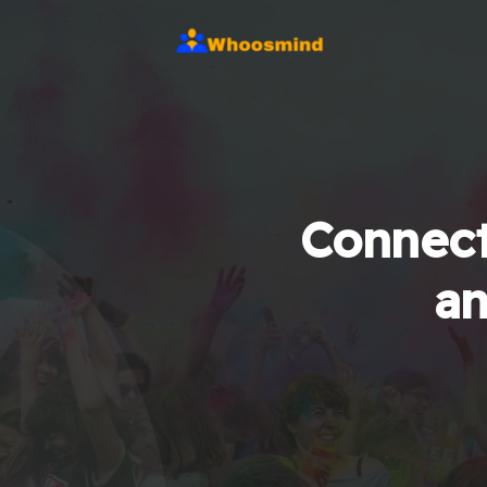
Connect
an