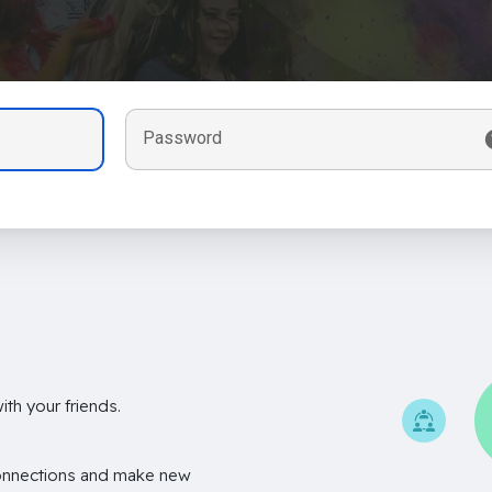
Password
th your friends.
onnections and make new