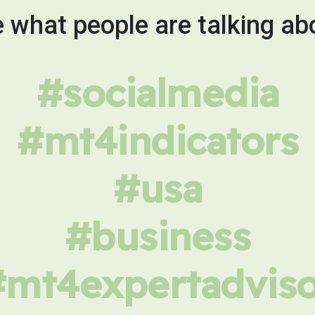
 what people are talking ab
#socialmedia
#mt4indicators
#usa
#business
#mt4expertadviso