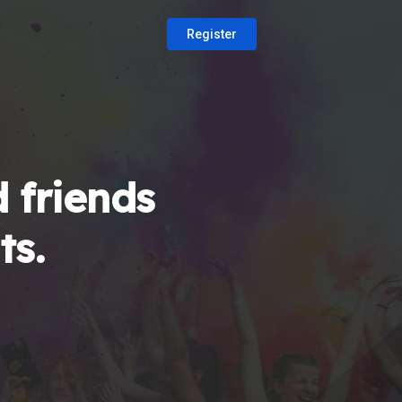
Register
 friends
ts.