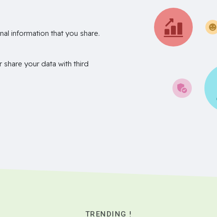
nal information that you share.
r share your data with third
TRENDING !