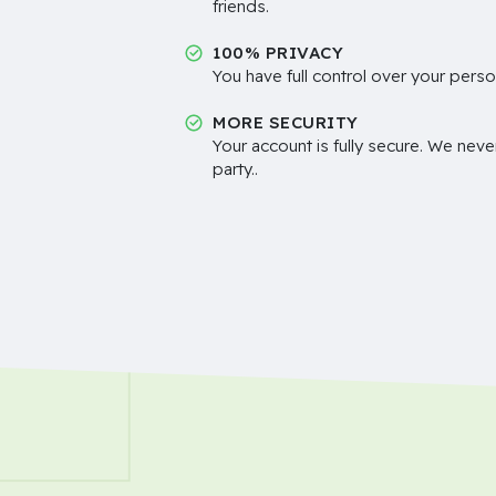
friends.
100% PRIVACY
You have full control over your perso
MORE SECURITY
Your account is fully secure. We neve
party..