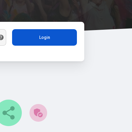
Login