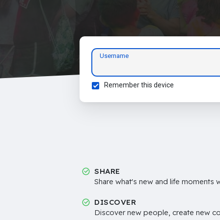
Username
Remember this device
SHARE
Share what's new and life moments wi
DISCOVER
Discover new people, create new c