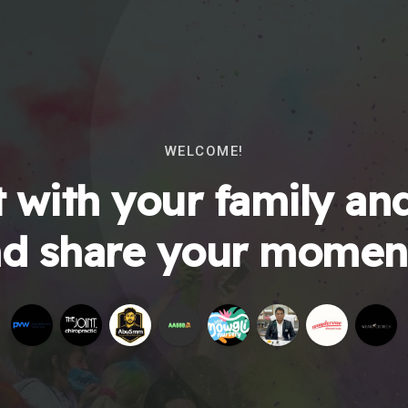
WELCOME!
 with your family and
d share your momen