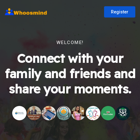
Register
WELCOME!
Connect with your
family and friends and
share your moments.