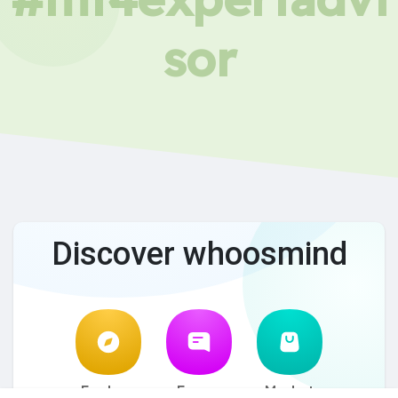
sor
Discover whoosmind
Explore
Forum
Market