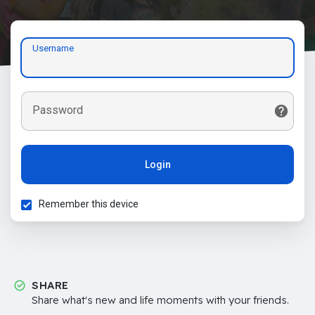
Username
Password
Login
Remember this device
SHARE
Share what's new and life moments with your friends.