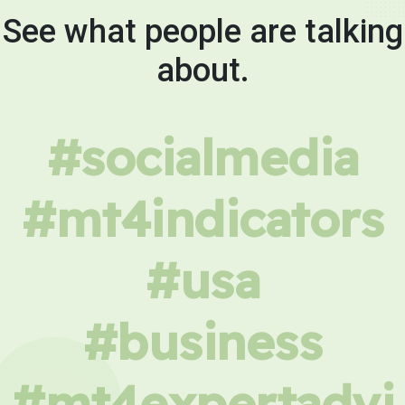
See what people are talking
about.
#socialmedia
#mt4indicators
#usa
#business
#mt4expertadvi