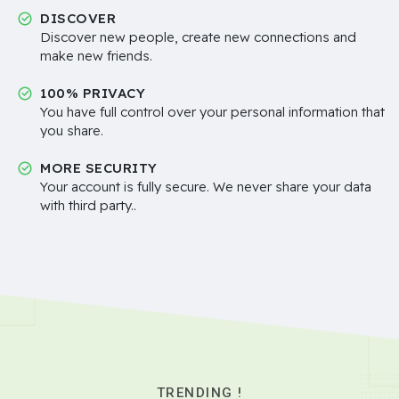
DISCOVER
Discover new people, create new connections and
make new friends.
100% PRIVACY
You have full control over your personal information that
you share.
MORE SECURITY
Your account is fully secure. We never share your data
with third party..
TRENDING !