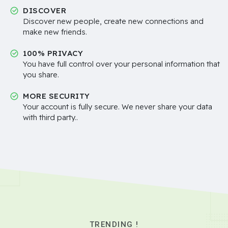
DISCOVER
Discover new people, create new connections and
make new friends.
100% PRIVACY
You have full control over your personal information that
you share.
MORE SECURITY
Your account is fully secure. We never share your data
with third party..
TRENDING !