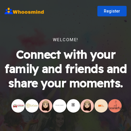
Register
WELCOME!
Connect with your
family and friends and
share your moments.