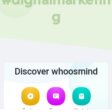
g
Discover whoosmind
Explore
Forum
Market