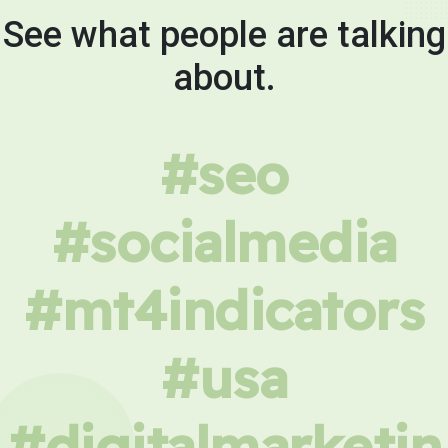
See what people are talking
about.
#seo
#socialmedia
#mt4indicators
#usa
#digitalmarketin