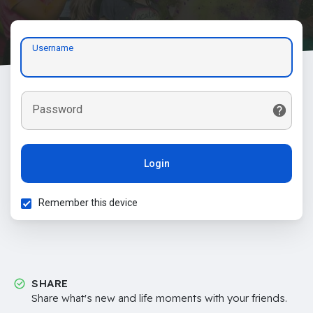
Username
Password
Login
Remember this device
SHARE
Share what's new and life moments with your friends.