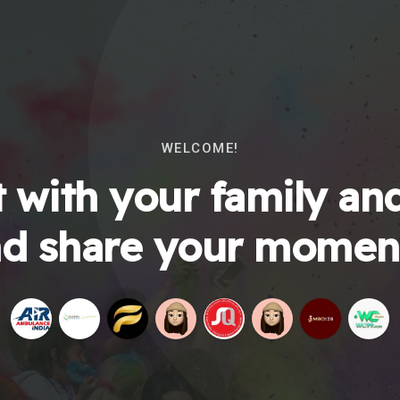
WELCOME!
 with your family and
d share your momen