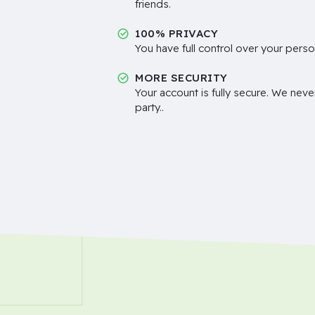
friends.
100% PRIVACY
You have full control over your perso
MORE SECURITY
Your account is fully secure. We neve
party..