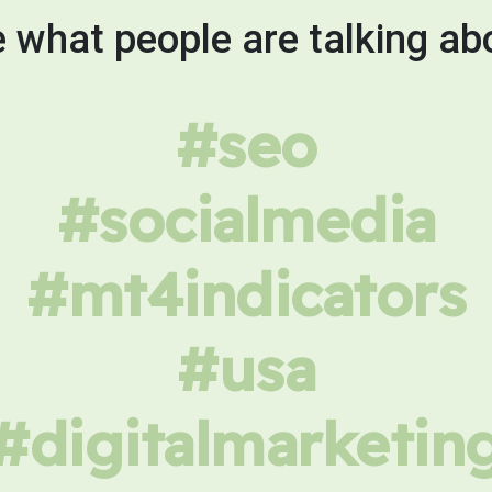
 what people are talking ab
#seo
#socialmedia
#mt4indicators
#usa
#digitalmarketin