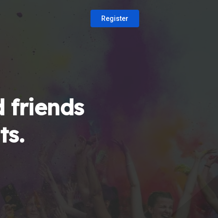
Register
 friends
ts.