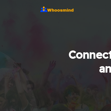
Connect
an