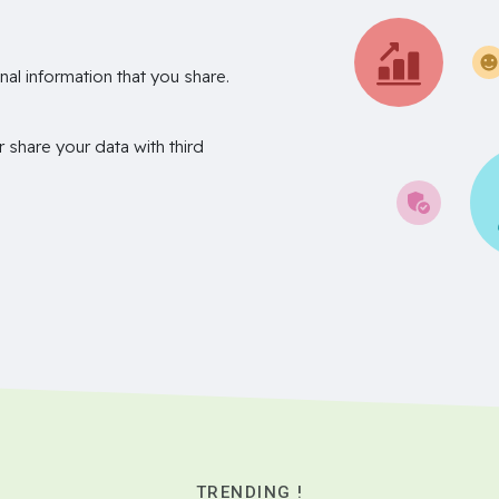
nal information that you share.
r share your data with third
TRENDING !