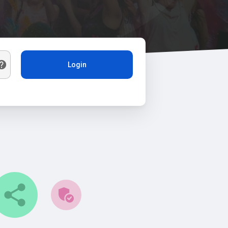
Login