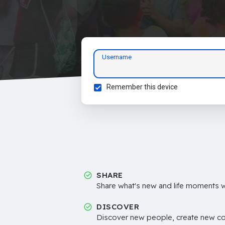
Username
Remember this device
SHARE
Share what's new and life moments wi
DISCOVER
Discover new people, create new c