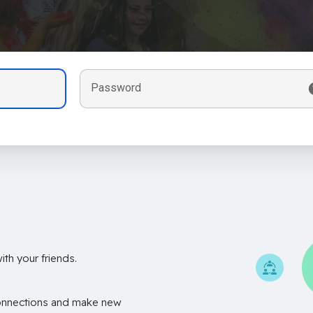
Password
th your friends.
onnections and make new