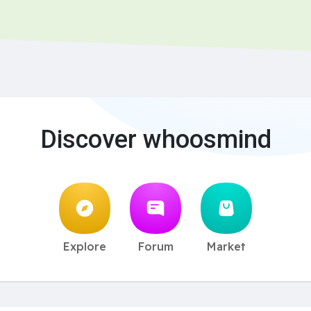
Discover whoosmind
Explore
Forum
Market