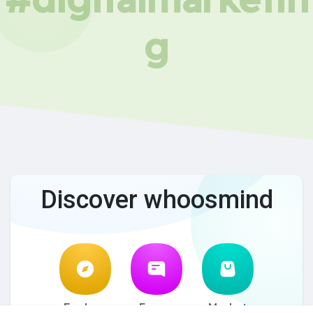
g
Discover whoosmind
Explore
Forum
Market