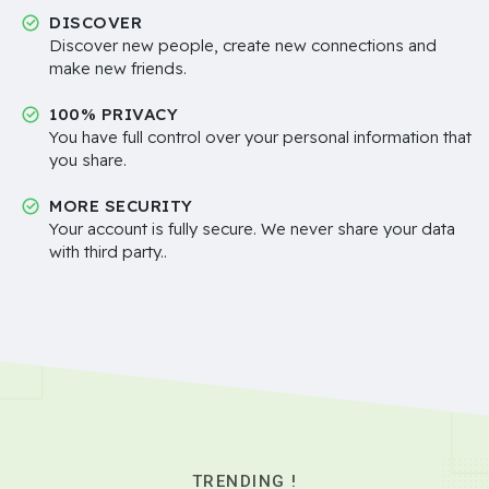
DISCOVER
Discover new people, create new connections and
make new friends.
100% PRIVACY
You have full control over your personal information that
you share.
MORE SECURITY
Your account is fully secure. We never share your data
with third party..
TRENDING !