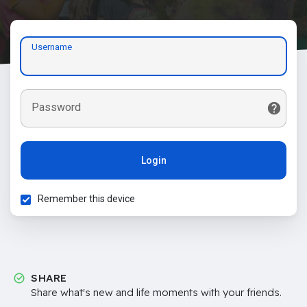
Username
Password
Login
Remember this device
SHARE
Share what's new and life moments with your friends.