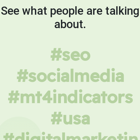
See what people are talking
about.
#seo
#socialmedia
#mt4indicators
#usa
#digitalmarketin