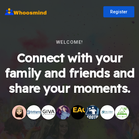
Register
WELCOME!
Connect with your
family and friends and
share your moments.