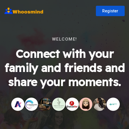
Register
WELCOME!
Connect with your
family and friends and
share your moments.