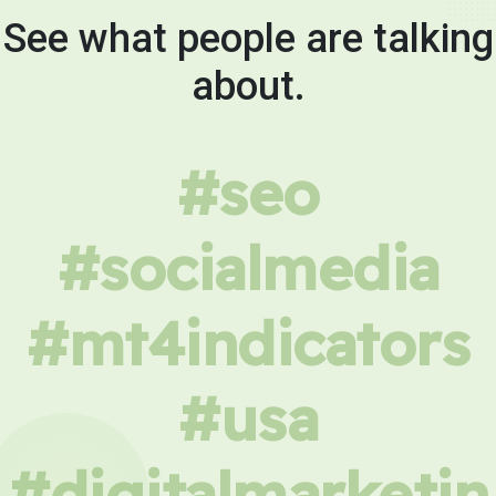
See what people are talking
about.
#seo
#socialmedia
#mt4indicators
#usa
#digitalmarketin