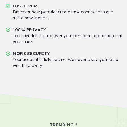
DISCOVER
Discover new people, create new connections and
make new friends.
100% PRIVACY
You have full control over your personal information that
you share.
MORE SECURITY
Your account is fully secure. We never share your data
with third party..
TRENDING !