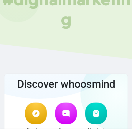
g
Discover whoosmind
Explore
Forum
Market