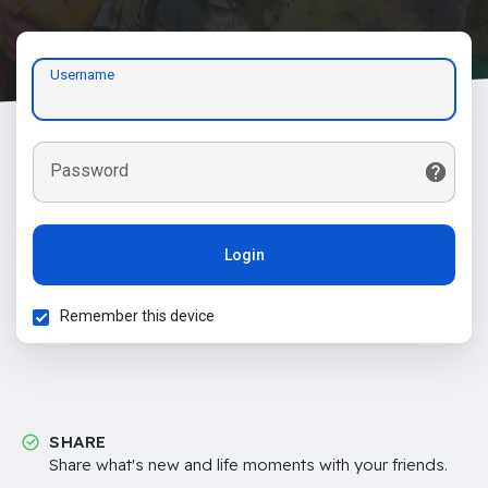
Username
Password
Login
Remember this device
SHARE
Share what's new and life moments with your friends.