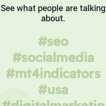
See what people are talking
about.
#seo
#socialmedia
#mt4indicators
#usa
#digitalmarketin