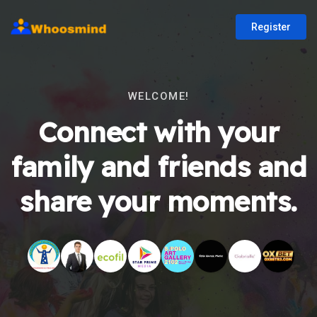
Register
WELCOME!
Connect with your
family and friends and
share your moments.