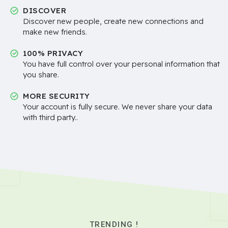
DISCOVER
Discover new people, create new connections and
make new friends.
100% PRIVACY
You have full control over your personal information that
you share.
MORE SECURITY
Your account is fully secure. We never share your data
with third party..
TRENDING !