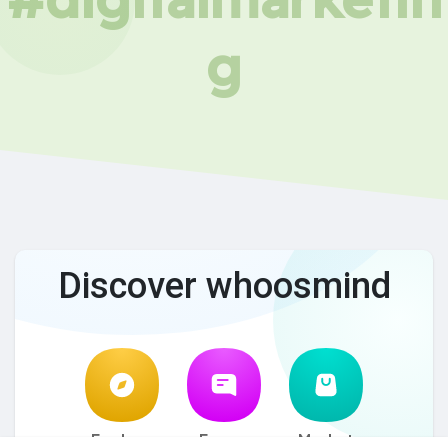
g
Discover whoosmind
Explore
Forum
Market