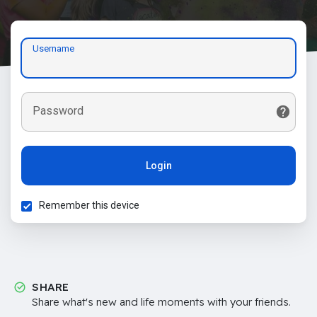
Username
Password
Login
Remember this device
SHARE
Share what's new and life moments with your friends.