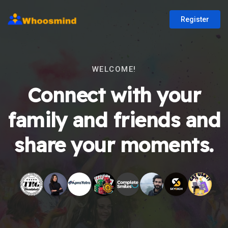
Register
WELCOME!
Connect with your
family and friends and
share your moments.