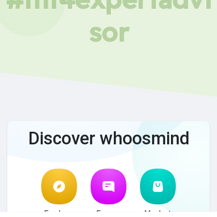
sor
Discover whoosmind
Explore
Forum
Market