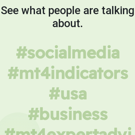
See what people are talking
about.
#socialmedia
#mt4indicators
#usa
#business
#mt4expertadvi