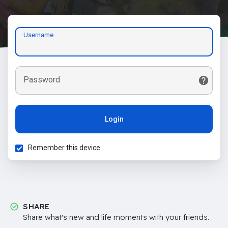
Username
Password
Login
Remember this device
SHARE
Share what's new and life moments with your friends.