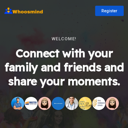
Register
WELCOME!
Connect with your
family and friends and
share your moments.