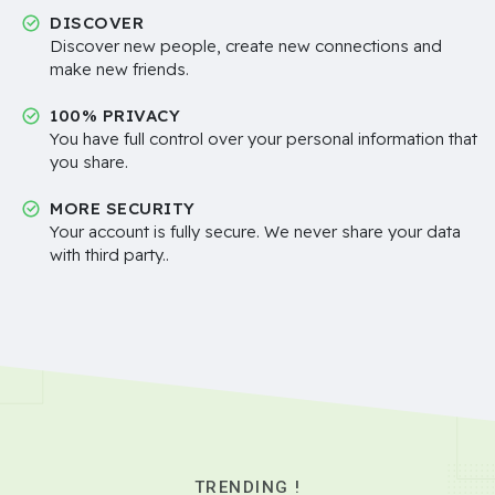
DISCOVER
Discover new people, create new connections and
make new friends.
100% PRIVACY
You have full control over your personal information that
you share.
MORE SECURITY
Your account is fully secure. We never share your data
with third party..
TRENDING !