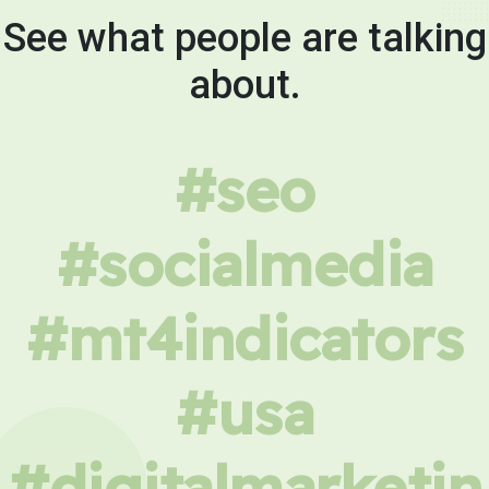
See what people are talking
about.
#seo
#socialmedia
#mt4indicators
#usa
#digitalmarketin