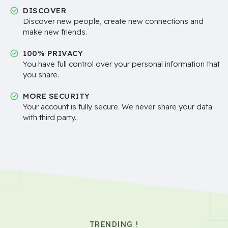
DISCOVER
Discover new people, create new connections and
make new friends.
100% PRIVACY
You have full control over your personal information that
you share.
MORE SECURITY
Your account is fully secure. We never share your data
with third party..
TRENDING !