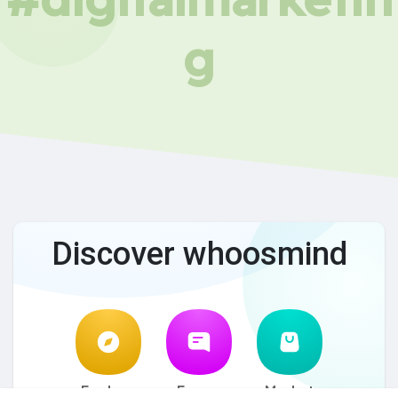
g
Discover whoosmind
Explore
Forum
Market