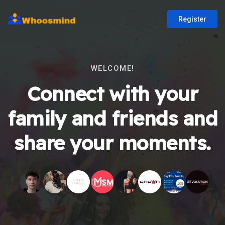
Register
WELCOME!
Connect with your
family and friends and
share your moments.