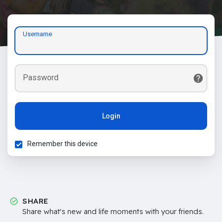
Username
Password
Login
Remember this device
SHARE
Share what's new and life moments with your friends.