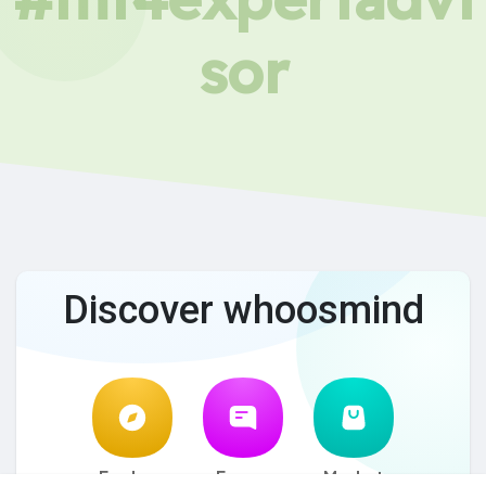
sor
Discover whoosmind
Explore
Forum
Market