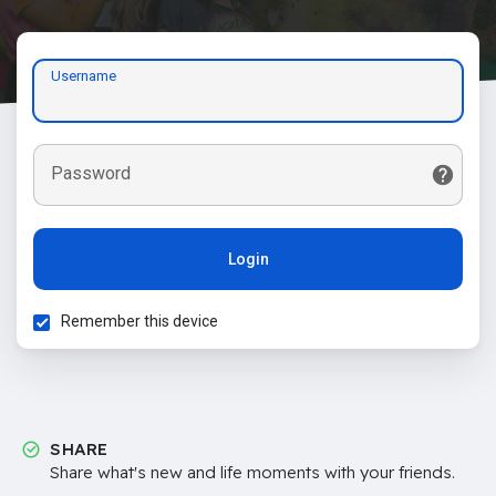
Username
Password
Login
Remember this device
SHARE
Share what's new and life moments with your friends.