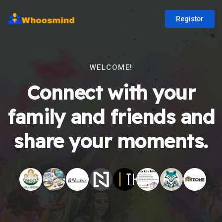
Register
WELCOME!
Connect with your
family and friends and
share your moments.