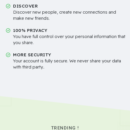
DISCOVER
Discover new people, create new connections and
make new friends.
100% PRIVACY
You have full control over your personal information that
you share.
MORE SECURITY
Your account is fully secure. We never share your data
with third party..
TRENDING !