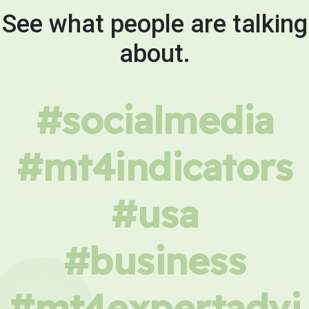
See what people are talking
about.
#socialmedia
#mt4indicators
#usa
#business
#mt4expertadvi