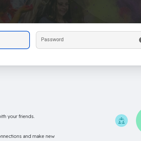
Password
th your friends.
onnections and make new