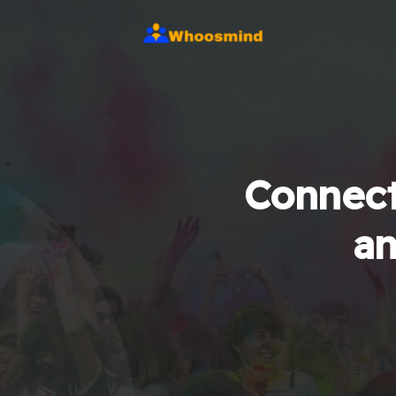
Connect
an