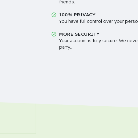
friends.
100% PRIVACY
You have full control over your perso
MORE SECURITY
Your account is fully secure. We neve
party..