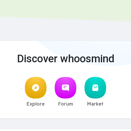
Discover whoosmind
Explore
Forum
Market