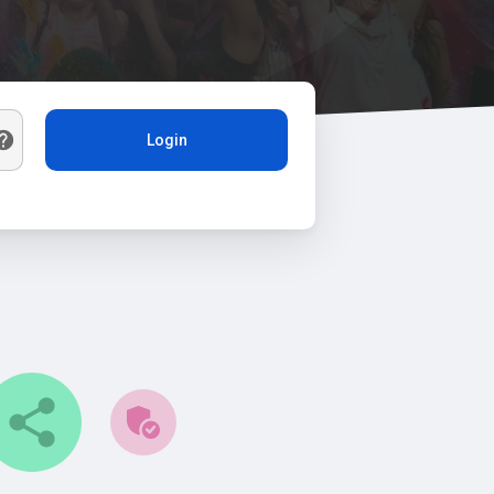
Login