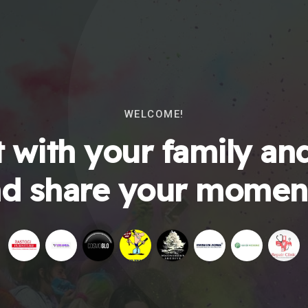
WELCOME!
 with your family and
d share your momen