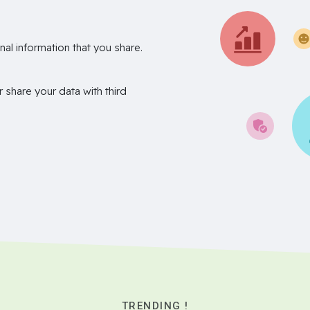
nal information that you share.
r share your data with third
TRENDING !