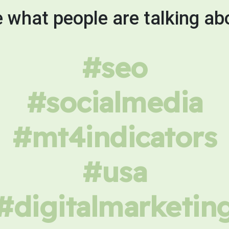
 what people are talking ab
#seo
#socialmedia
#mt4indicators
#usa
#digitalmarketin