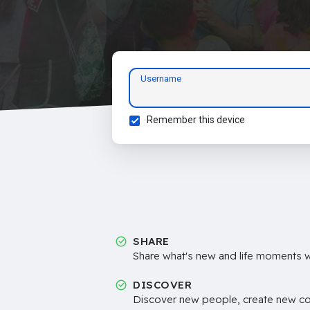
Username
Remember this device
SHARE
Share what's new and life moments wi
DISCOVER
Discover new people, create new c