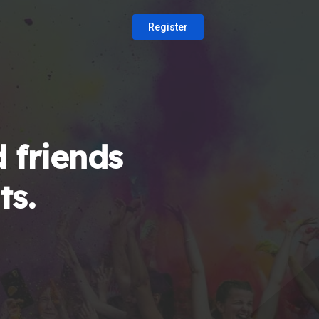
Register
 friends
ts.