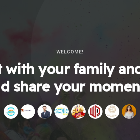
WELCOME!
 with your family and
d share your momen