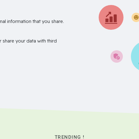
nal information that you share.
r share your data with third
TRENDING !