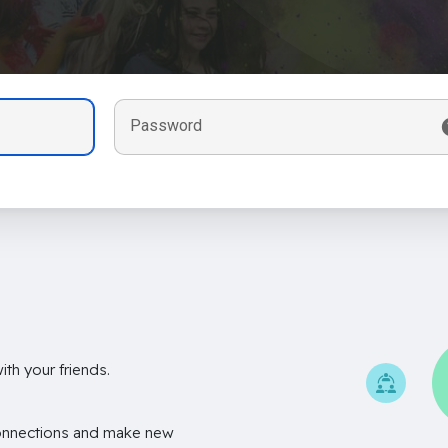
Password
th your friends.
onnections and make new