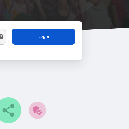
Login