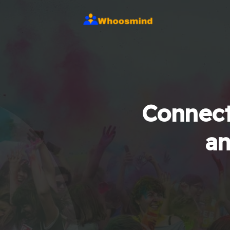
Connect
an