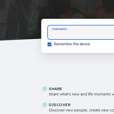
Username
Remember this device
SHARE
Share what's new and life moments wi
DISCOVER
Discover new people, create new c