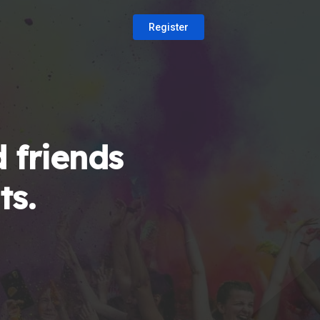
Register
 friends
ts.