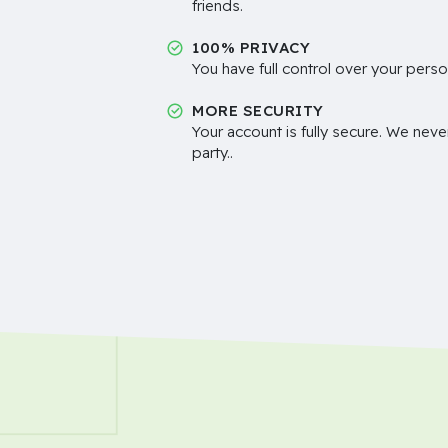
friends.
100% PRIVACY
You have full control over your perso
MORE SECURITY
Your account is fully secure. We neve
party..