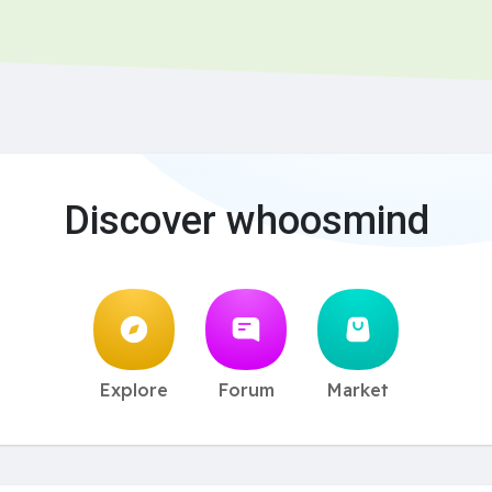
Discover whoosmind
Explore
Forum
Market