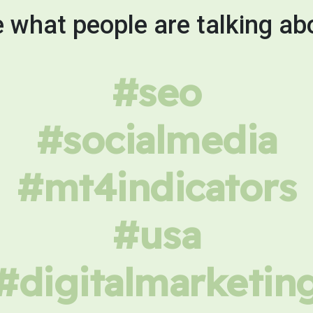
 what people are talking ab
#seo
#socialmedia
#mt4indicators
#usa
#digitalmarketin