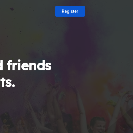
Register
 friends
ts.