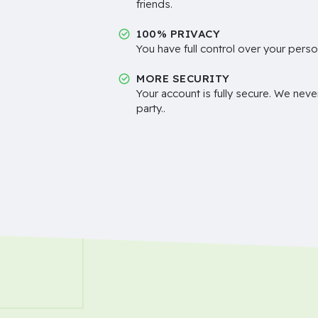
friends.
100% PRIVACY
You have full control over your perso
MORE SECURITY
Your account is fully secure. We neve
party..