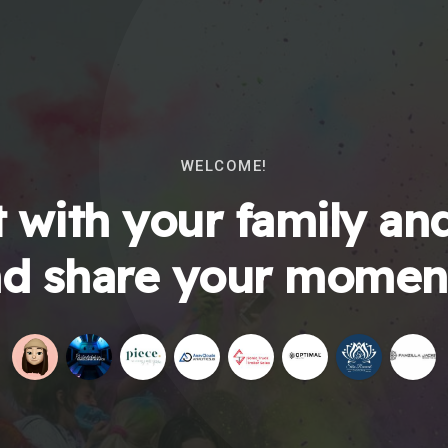
WELCOME!
 with your family and
d share your momen