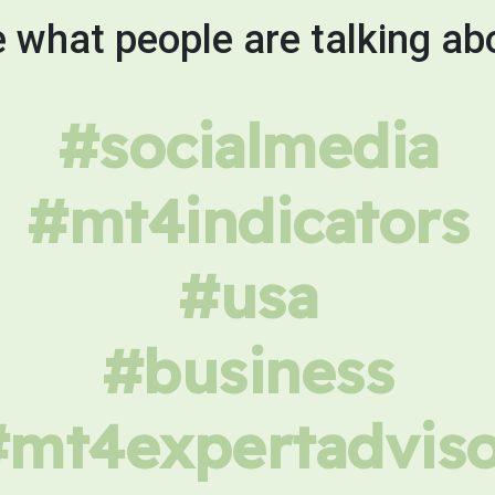
 what people are talking ab
#socialmedia
#mt4indicators
#usa
#business
#mt4expertadviso