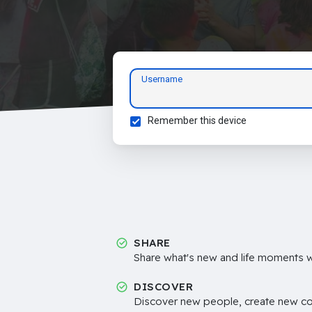
Username
Remember this device
SHARE
Share what's new and life moments wi
DISCOVER
Discover new people, create new c