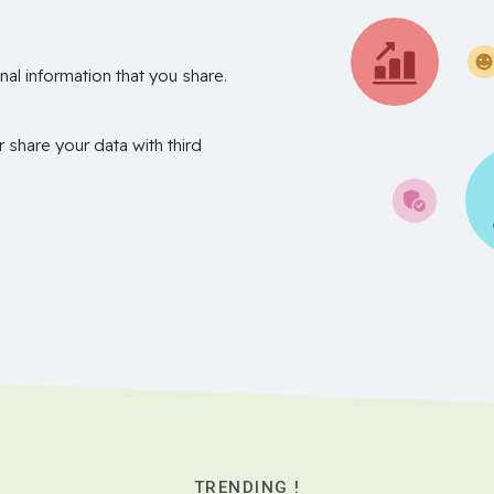
nal information that you share.
r share your data with third
TRENDING !