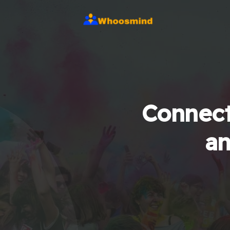
Connect
an