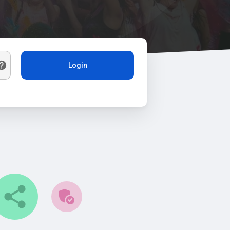
Login