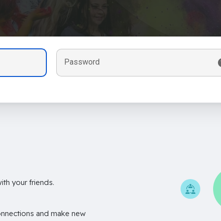
Password
th your friends.
onnections and make new