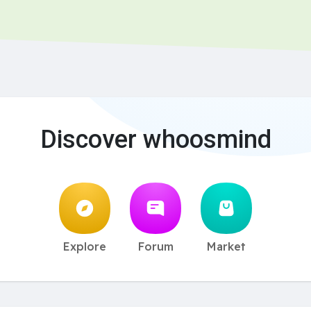
Discover whoosmind
Explore
Forum
Market