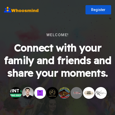
Register
WELCOME!
Connect with your
family and friends and
share your moments.