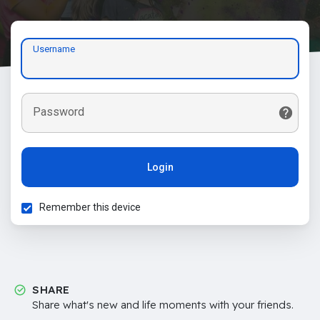
Username
Password
Login
Remember this device
SHARE
Share what's new and life moments with your friends.