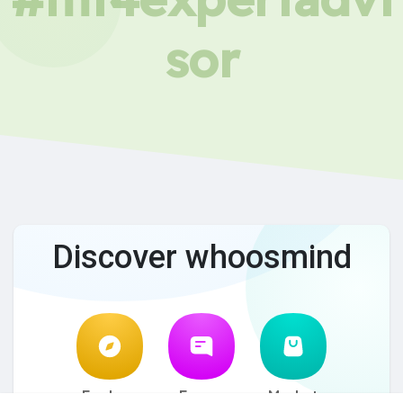
sor
Discover whoosmind
Explore
Forum
Market