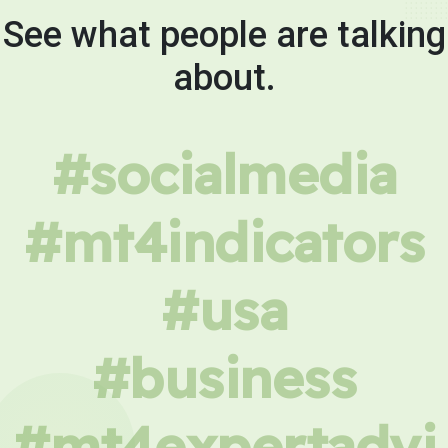
See what people are talking
about.
#socialmedia
#mt4indicators
#usa
#business
#mt4expertadvi