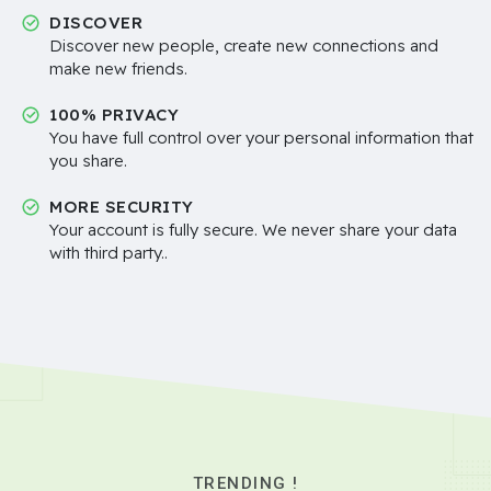
DISCOVER
Discover new people, create new connections and
make new friends.
100% PRIVACY
You have full control over your personal information that
you share.
MORE SECURITY
Your account is fully secure. We never share your data
with third party..
TRENDING !