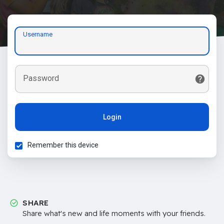
Username
Password
Login
Remember this device
SHARE
Share what's new and life moments with your friends.