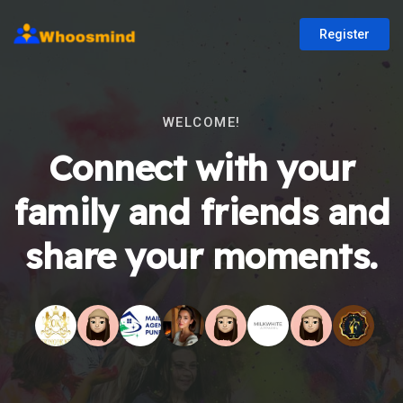
Register
WELCOME!
Connect with your
family and friends and
share your moments.