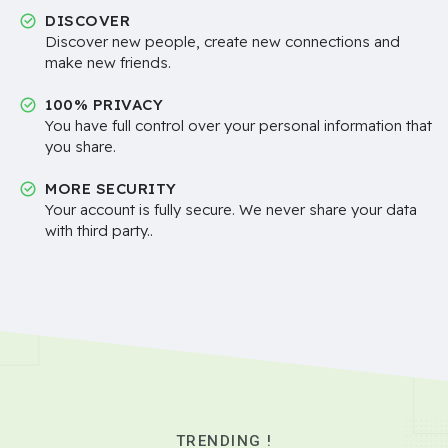
DISCOVER
Discover new people, create new connections and
make new friends.
100% PRIVACY
You have full control over your personal information that
you share.
MORE SECURITY
Your account is fully secure. We never share your data
with third party..
TRENDING !