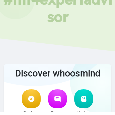
sor
Discover whoosmind
Explore
Forum
Market