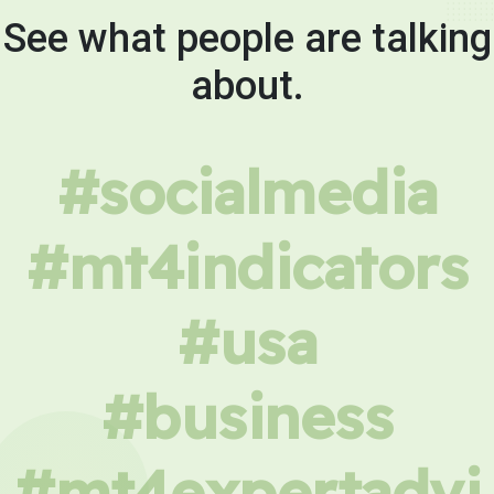
See what people are talking
about.
#socialmedia
#mt4indicators
#usa
#business
#mt4expertadvi