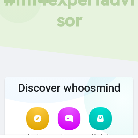
sor
Discover whoosmind
Explore
Forum
Market