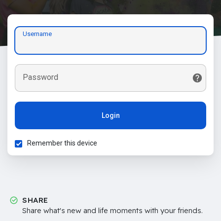
Username
Password
Login
Remember this device
SHARE
Share what's new and life moments with your friends.