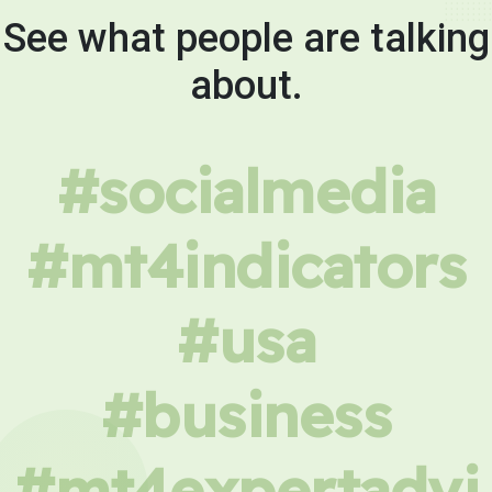
See what people are talking
about.
#socialmedia
#mt4indicators
#usa
#business
#mt4expertadvi