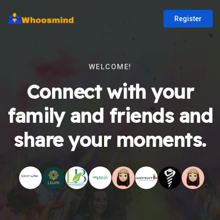
Register
WELCOME!
Connect with your
family and friends and
share your moments.