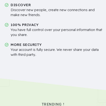
DISCOVER
Discover new people, create new connections and
make new friends.
100% PRIVACY
You have full control over your personal information that
you share.
MORE SECURITY
Your account is fully secure. We never share your data
with third party..
TRENDING !