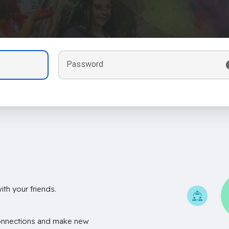
Password
th your friends.
onnections and make new