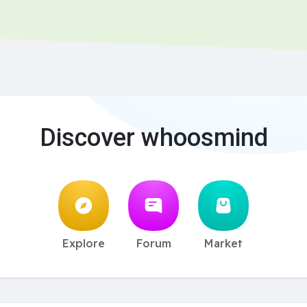
Discover whoosmind
Explore
Forum
Market