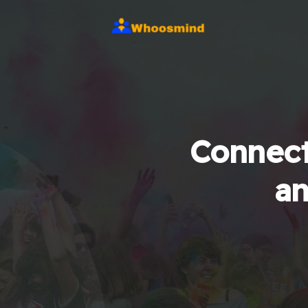
Connect
an