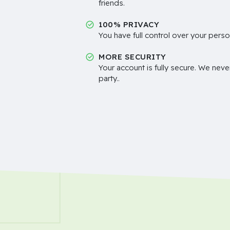
friends.
100% PRIVACY
You have full control over your perso
MORE SECURITY
Your account is fully secure. We neve
party..