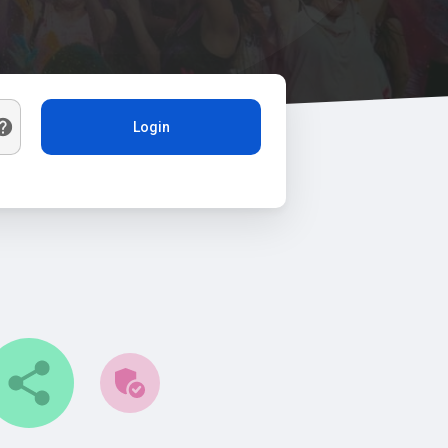
Login