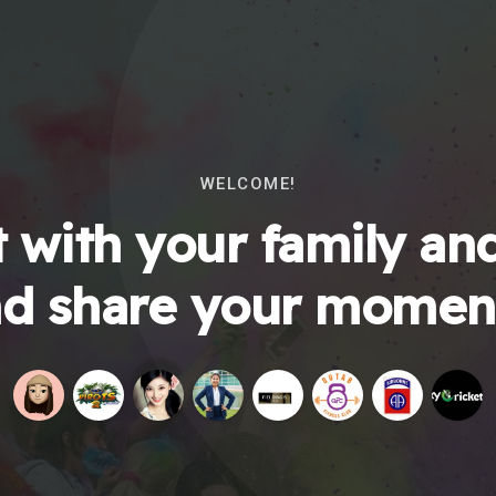
WELCOME!
 with your family and
d share your momen