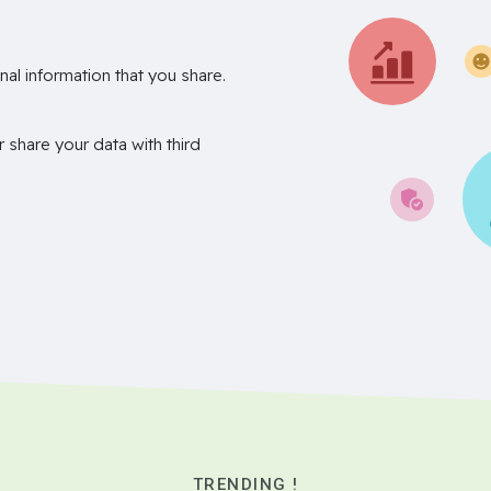
nal information that you share.
r share your data with third
TRENDING !