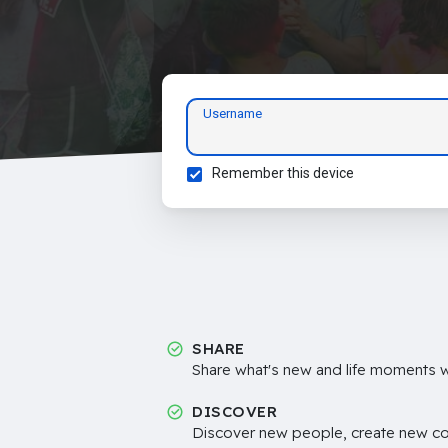
Username
Remember this device
SHARE
Share what's new and life moments wi
DISCOVER
Discover new people, create new c