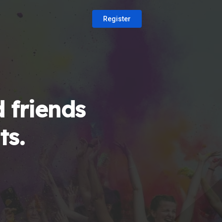
Register
 friends
ts.