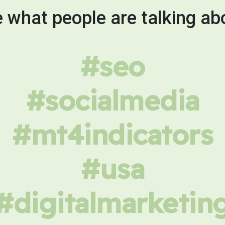
 what people are talking ab
#seo
#socialmedia
#mt4indicators
#usa
#digitalmarketin