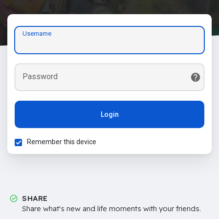
Username
Password
Login
Remember this device
SHARE
Share what's new and life moments with your friends.