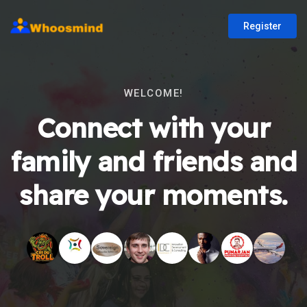
Register
WELCOME!
Connect with your
family and friends and
share your moments.