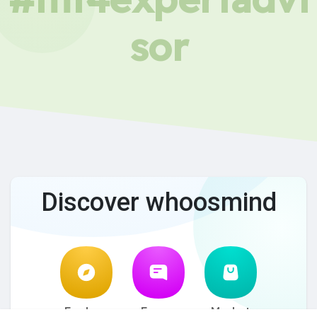
sor
Discover whoosmind
Explore
Forum
Market