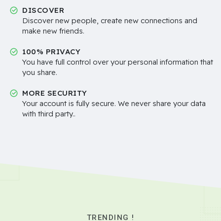
DISCOVER
Discover new people, create new connections and
make new friends.
100% PRIVACY
You have full control over your personal information that
you share.
MORE SECURITY
Your account is fully secure. We never share your data
with third party..
TRENDING !