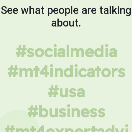
See what people are talking
about.
#socialmedia
#mt4indicators
#usa
#business
#mt4expertadvi