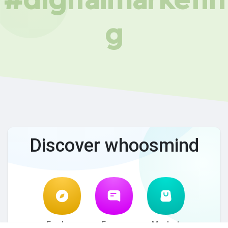
g
Discover whoosmind
Explore
Forum
Market