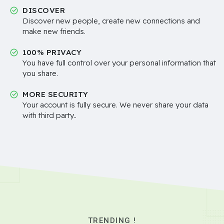
DISCOVER
Discover new people, create new connections and
make new friends.
100% PRIVACY
You have full control over your personal information that
you share.
MORE SECURITY
Your account is fully secure. We never share your data
with third party..
TRENDING !