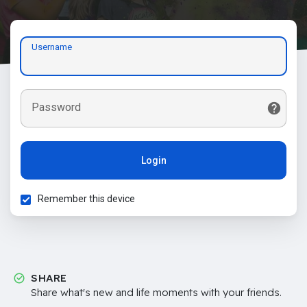
Username
Password
Login
Remember this device
SHARE
Share what's new and life moments with your friends.