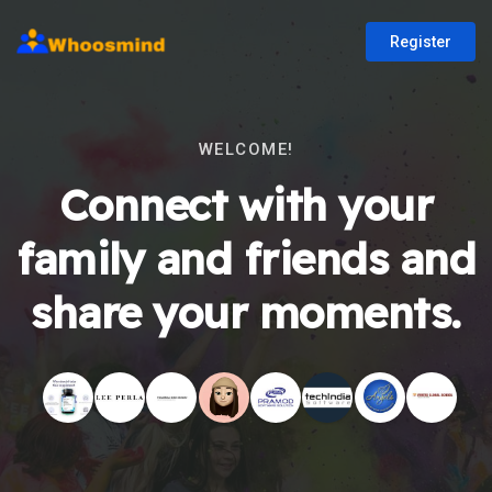
Register
WELCOME!
Connect with your
family and friends and
share your moments.