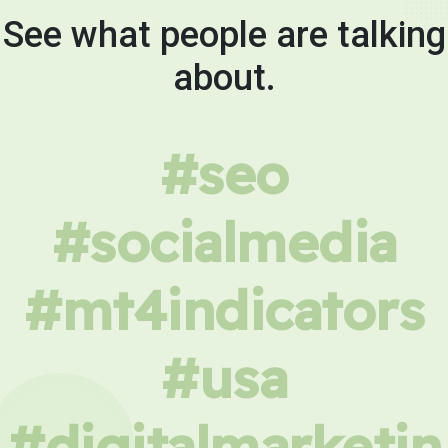
See what people are talking
about.
#seo
#socialmedia
#mt4indicators
#usa
#digitalmarketin