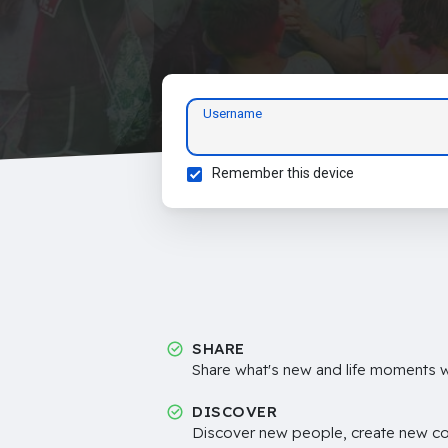
Username
Remember this device
SHARE
Share what's new and life moments wi
DISCOVER
Discover new people, create new c