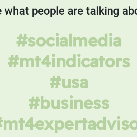
 what people are talking ab
#socialmedia
#mt4indicators
#usa
#business
#mt4expertadviso