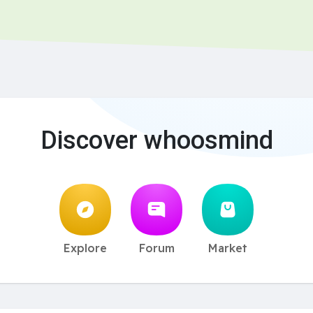
Discover whoosmind
Explore
Forum
Market