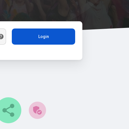
Login