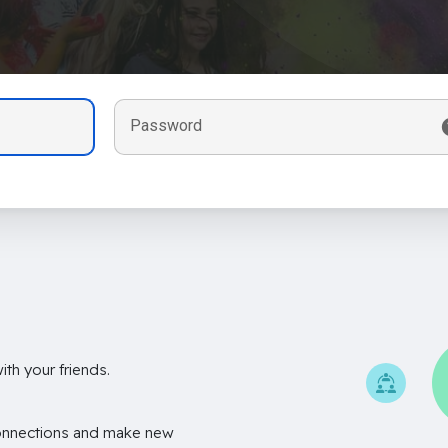
Password
th your friends.
onnections and make new