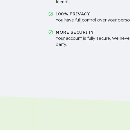
friends.
100% PRIVACY
You have full control over your perso
MORE SECURITY
Your account is fully secure. We neve
party..