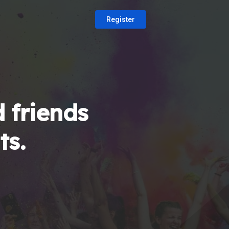
Register
 friends
ts.