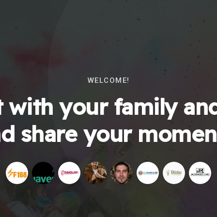
WELCOME!
 with your family and
d share your momen