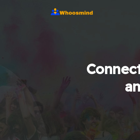
Connect
an