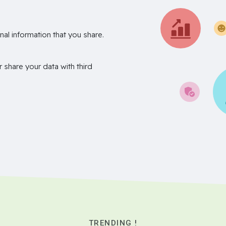
nal information that you share.
r share your data with third
TRENDING !