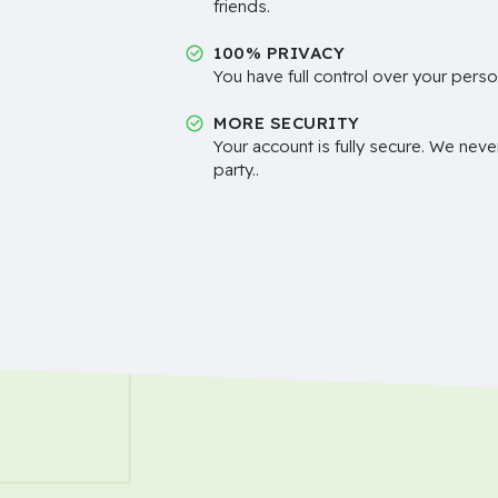
friends.
100% PRIVACY
You have full control over your perso
MORE SECURITY
Your account is fully secure. We neve
party..