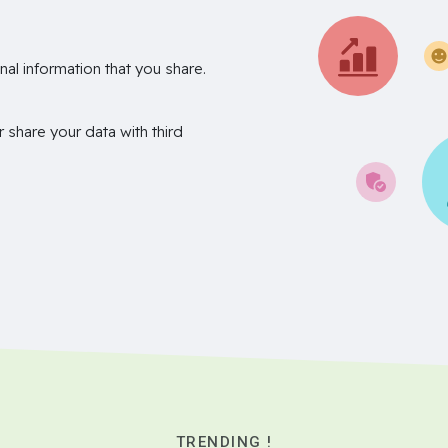
nal information that you share.
r share your data with third
TRENDING !