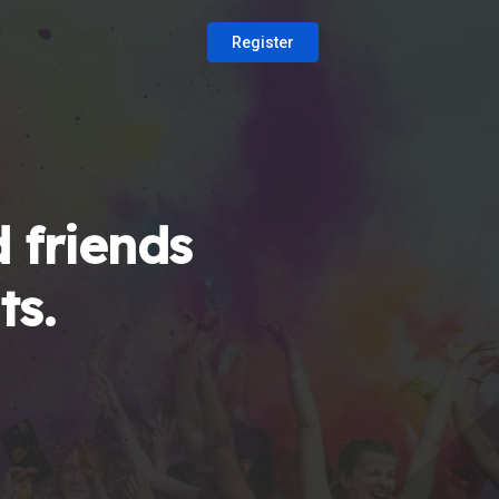
Register
 friends
ts.