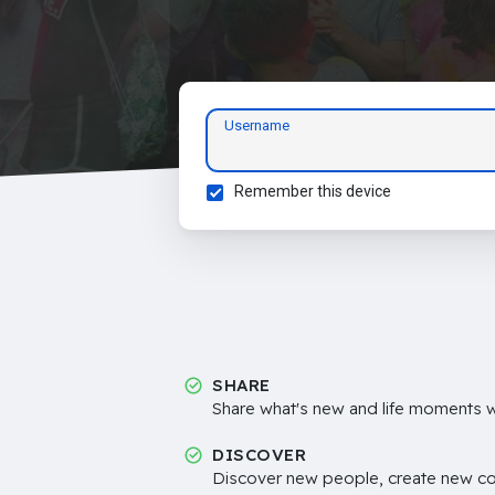
Username
Remember this device
SHARE
Share what's new and life moments wi
DISCOVER
Discover new people, create new c