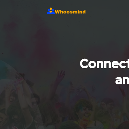
Connect
an