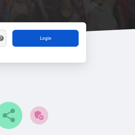
Login