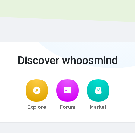
Discover whoosmind
Explore
Forum
Market