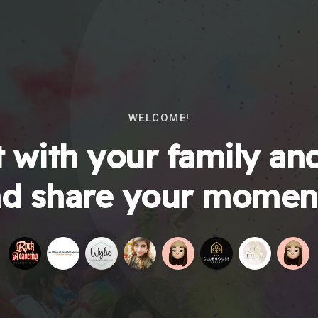
WELCOME!
 with your family and
d share your momen