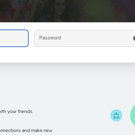
Password
th your friends.
onnections and make new