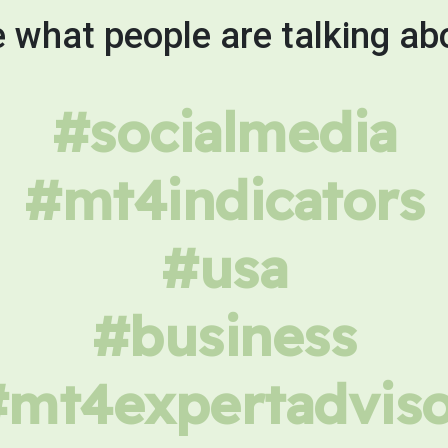
 what people are talking ab
#socialmedia
#mt4indicators
#usa
#business
#mt4expertadviso