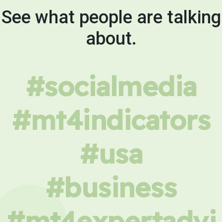
See what people are talking
about.
#socialmedia
#mt4indicators
#usa
#business
#mt4expertadvi