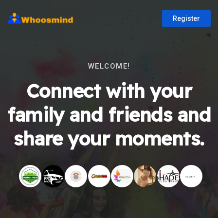
Register
WELCOME!
Connect with your
family and friends and
share your moments.