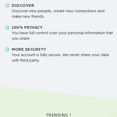
DISCOVER
Discover new people, create new connections and
make new friends.
100% PRIVACY
You have full control over your personal information that
you share.
MORE SECURITY
Your account is fully secure. We never share your data
with third party..
TRENDING !