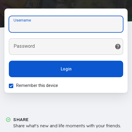
Username
Password
Login
Remember this device
SHARE
Share what's new and life moments with your friends.