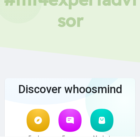
sor
Discover whoosmind
Explore
Forum
Market