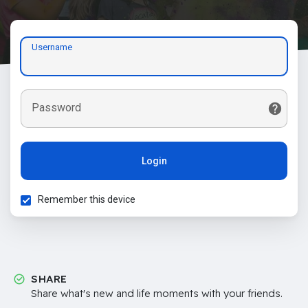
Username
Password
Login
Remember this device
SHARE
Share what's new and life moments with your friends.