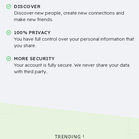
DISCOVER
Discover new people, create new connections and
make new friends.
100% PRIVACY
You have full control over your personal information that
you share.
MORE SECURITY
Your account is fully secure. We never share your data
with third party..
TRENDING !