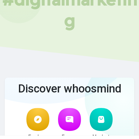
g
Discover whoosmind
Explore
Forum
Market