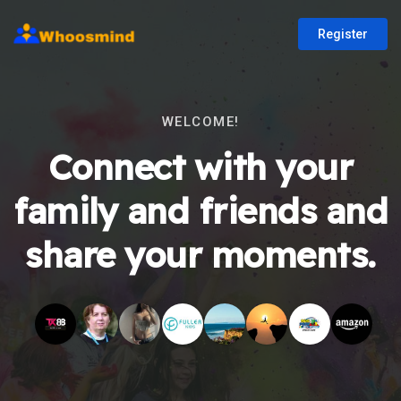
Register
WELCOME!
Connect with your
family and friends and
share your moments.