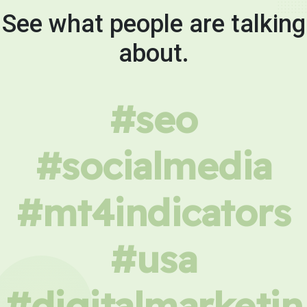
See what people are talking
about.
#seo
#socialmedia
#mt4indicators
#usa
#digitalmarketin