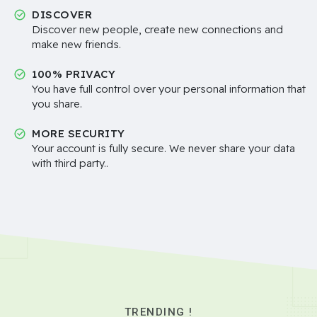
DISCOVER
Discover new people, create new connections and
make new friends.
100% PRIVACY
You have full control over your personal information that
you share.
MORE SECURITY
Your account is fully secure. We never share your data
with third party..
TRENDING !