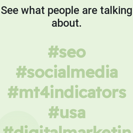
See what people are talking
about.
#seo
#socialmedia
#mt4indicators
#usa
#digitalmarketin