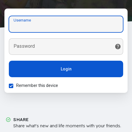
Username
Password
Login
Remember this device
SHARE
Share what's new and life moments with your friends.