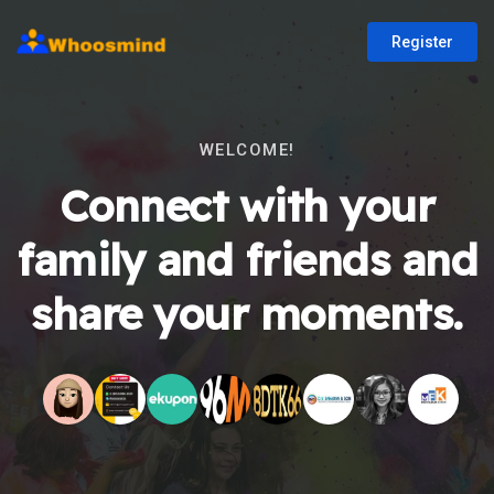
Register
WELCOME!
Connect with your
family and friends and
share your moments.