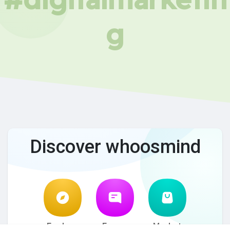
g
Discover whoosmind
Explore
Forum
Market