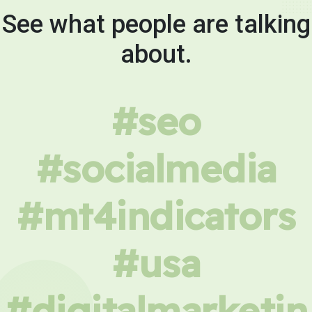
See what people are talking
about.
#seo
#socialmedia
#mt4indicators
#usa
#digitalmarketin