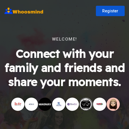
Register
WELCOME!
Connect with your
family and friends and
share your moments.