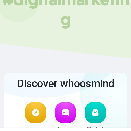
g
Discover whoosmind
Explore
Forum
Market