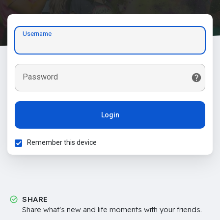
Username
Password
Login
Remember this device
SHARE
Share what's new and life moments with your friends.