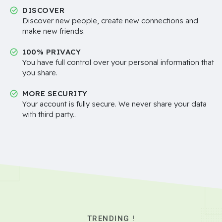
DISCOVER
Discover new people, create new connections and
make new friends.
100% PRIVACY
You have full control over your personal information that
you share.
MORE SECURITY
Your account is fully secure. We never share your data
with third party..
TRENDING !