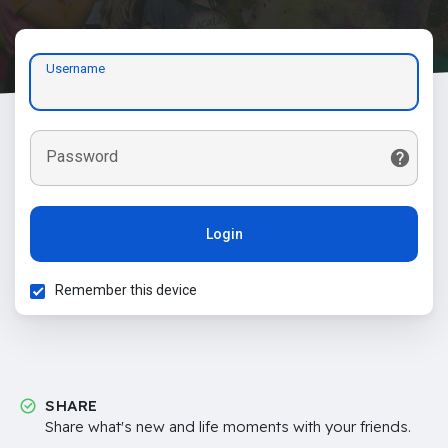
Username
Password
Login
Remember this device
SHARE
Share what's new and life moments with your friends.