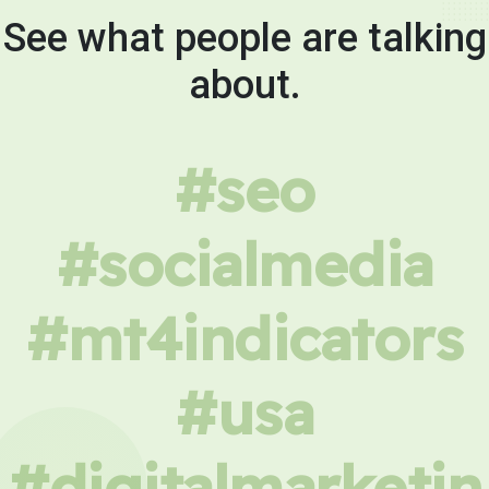
See what people are talking
about.
#seo
#socialmedia
#mt4indicators
#usa
#digitalmarketin