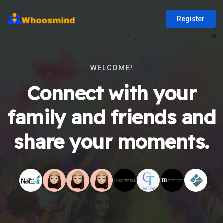
Register
WELCOME!
Connect with your
family and friends and
share your moments.