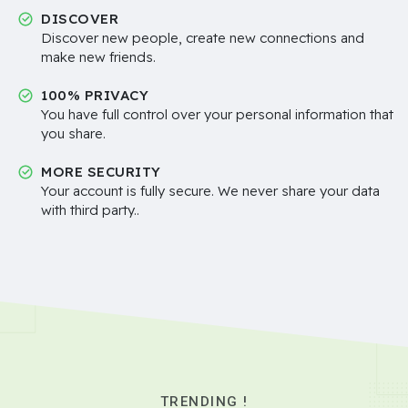
DISCOVER
Discover new people, create new connections and
make new friends.
100% PRIVACY
You have full control over your personal information that
you share.
MORE SECURITY
Your account is fully secure. We never share your data
with third party..
TRENDING !