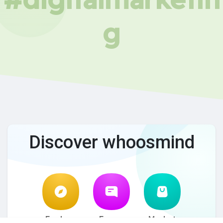
g
Discover whoosmind
Explore
Forum
Market