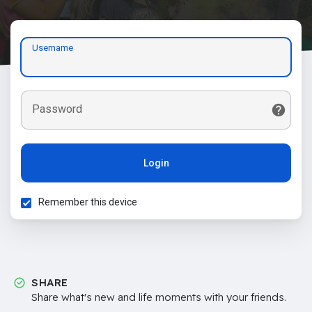
Username
Password
Login
Remember this device
SHARE
Share what's new and life moments with your friends.