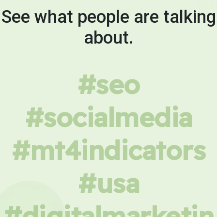
See what people are talking
about.
#seo
#socialmedia
#mt4indicators
#usa
#digitalmarketin