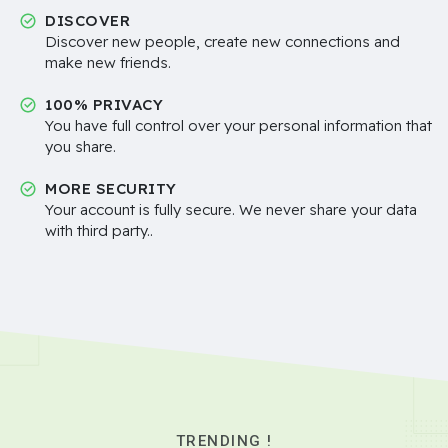
DISCOVER
Discover new people, create new connections and
make new friends.
100% PRIVACY
You have full control over your personal information that
you share.
MORE SECURITY
Your account is fully secure. We never share your data
with third party..
TRENDING !