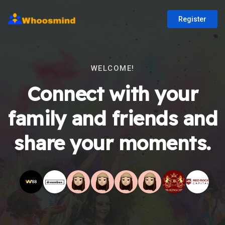
Register
WELCOME!
Connect with your
family and friends and
share your moments.