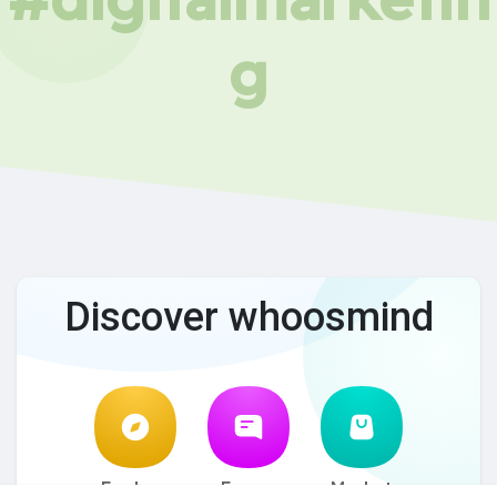
g
Discover whoosmind
Explore
Forum
Market