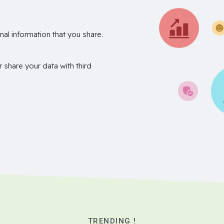
nal information that you share.
r share your data with third
TRENDING !