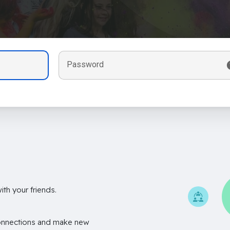
Password
th your friends.
onnections and make new