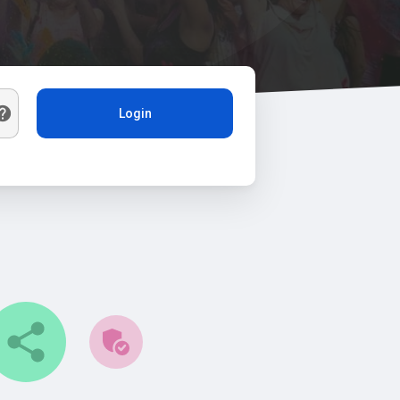
Login