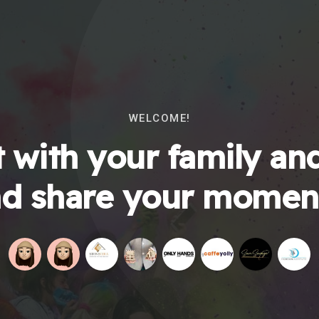
WELCOME!
 with your family and
d share your momen