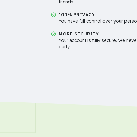
friends.
100% PRIVACY
You have full control over your perso
MORE SECURITY
Your account is fully secure. We neve
party..