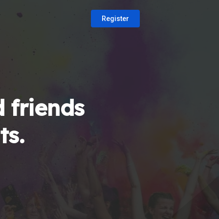
Register
 friends
ts.