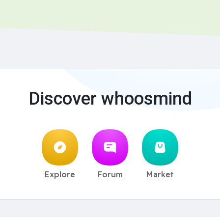
Discover whoosmind
Explore
Forum
Market