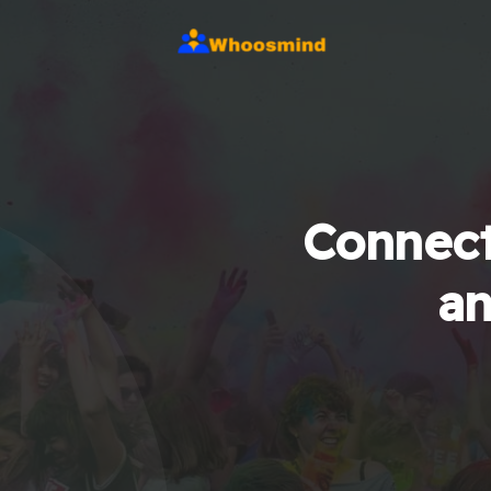
Connect
an