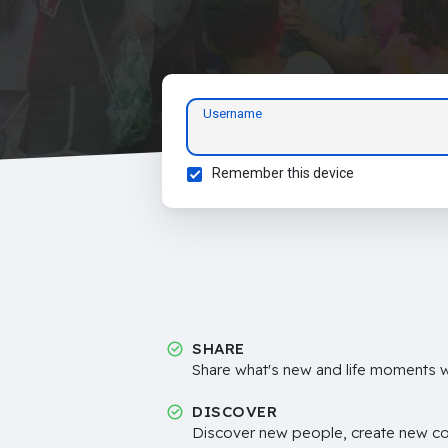
Username
Remember this device
SHARE
Share what's new and life moments wi
DISCOVER
Discover new people, create new c