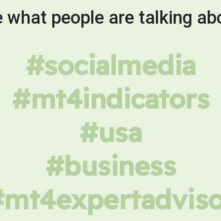
 what people are talking ab
#socialmedia
#mt4indicators
#usa
#business
#mt4expertadviso