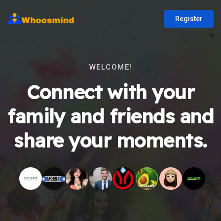
Register
WELCOME!
Connect with your
family and friends and
share your moments.