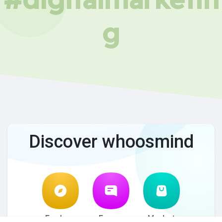
g
Discover whoosmind
Explore
Forum
Market