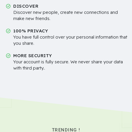
DISCOVER
Discover new people, create new connections and
make new friends.
100% PRIVACY
You have full control over your personal information that
you share.
MORE SECURITY
Your account is fully secure. We never share your data
with third party..
TRENDING !