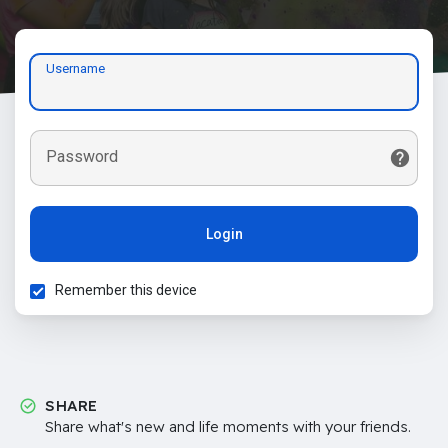
Username
Password
Login
Remember this device
SHARE
Share what's new and life moments with your friends.