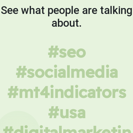
See what people are talking
about.
#seo
#socialmedia
#mt4indicators
#usa
#digitalmarketin