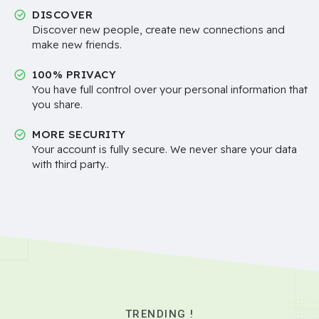
DISCOVER
Discover new people, create new connections and
make new friends.
100% PRIVACY
You have full control over your personal information that
you share.
MORE SECURITY
Your account is fully secure. We never share your data
with third party..
TRENDING !