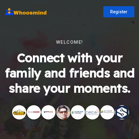
Register
WELCOME!
Connect with your
family and friends and
share your moments.