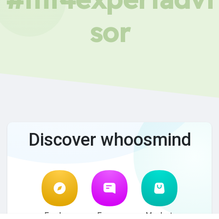
sor
Discover whoosmind
Explore
Forum
Market