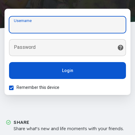
Username
Password
Login
Remember this device
SHARE
Share what's new and life moments with your friends.