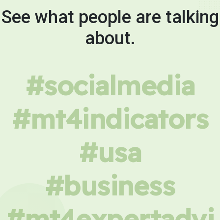
See what people are talking
about.
#socialmedia
#mt4indicators
#usa
#business
#mt4expertadvi