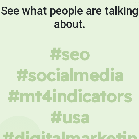
See what people are talking
about.
#seo
#socialmedia
#mt4indicators
#usa
#digitalmarketin