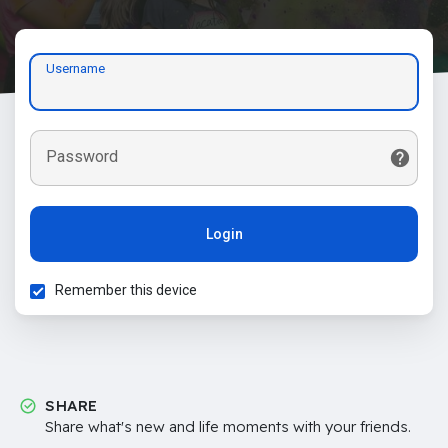
Username
Password
Login
Remember this device
SHARE
Share what's new and life moments with your friends.