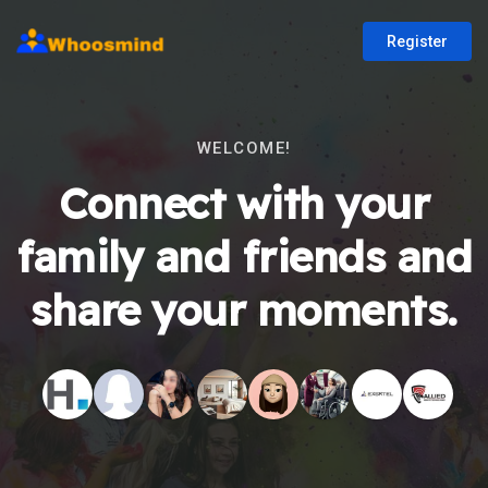
Register
WELCOME!
Connect with your
family and friends and
share your moments.