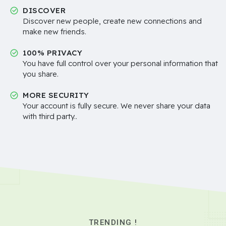
DISCOVER
Discover new people, create new connections and
make new friends.
100% PRIVACY
You have full control over your personal information that
you share.
MORE SECURITY
Your account is fully secure. We never share your data
with third party..
TRENDING !