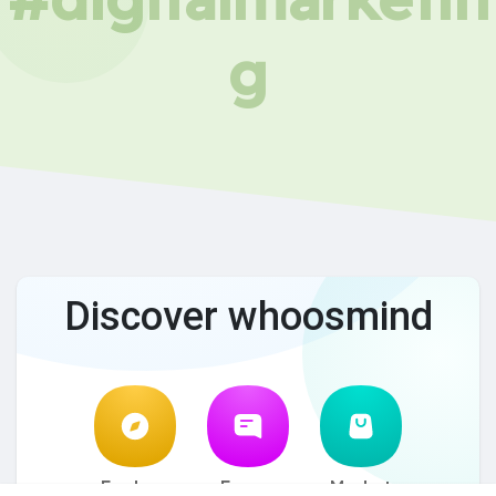
g
Discover whoosmind
Explore
Forum
Market