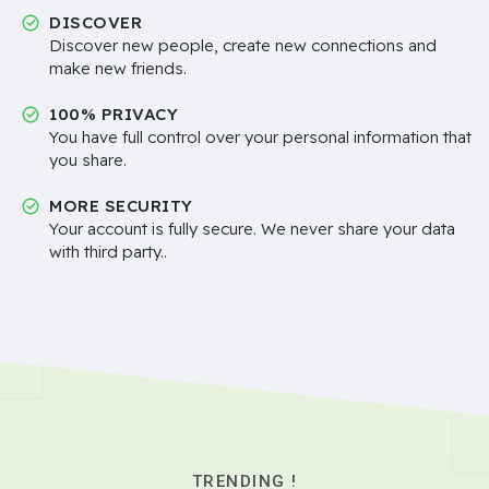
DISCOVER
Discover new people, create new connections and
make new friends.
100% PRIVACY
You have full control over your personal information that
you share.
MORE SECURITY
Your account is fully secure. We never share your data
with third party..
TRENDING !