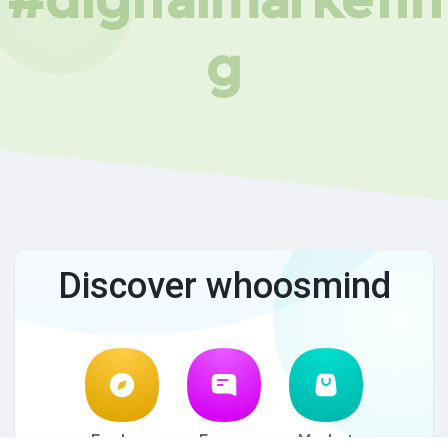
g
Discover whoosmind
Explore
Forum
Market