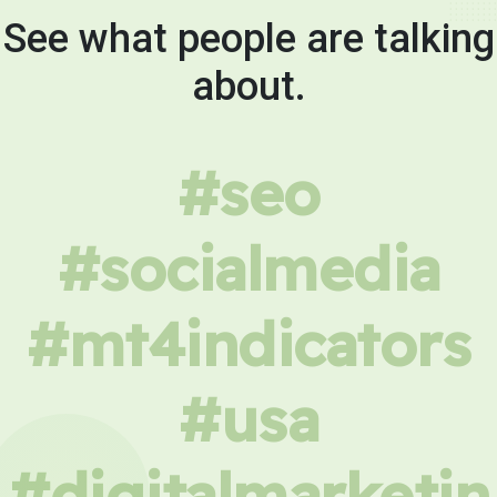
See what people are talking
about.
#seo
#socialmedia
#mt4indicators
#usa
#digitalmarketin