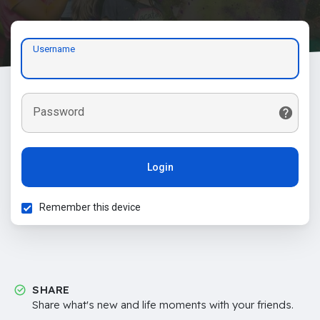
Username
Password
Login
Remember this device
SHARE
Share what's new and life moments with your friends.