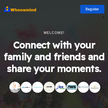
Register
WELCOME!
Connect with your
family and friends and
share your moments.