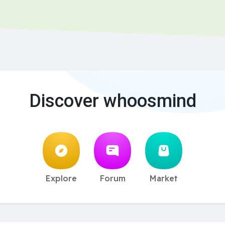
Discover whoosmind
Explore
Forum
Market