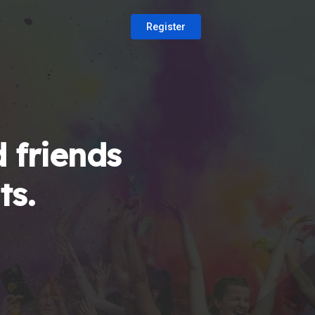
Register
 friends
ts.