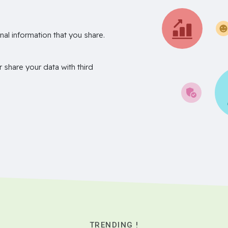
nal information that you share.
r share your data with third
TRENDING !