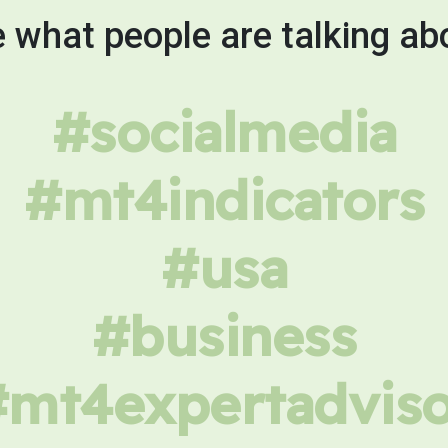
 what people are talking ab
#socialmedia
#mt4indicators
#usa
#business
#mt4expertadviso