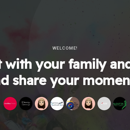
WELCOME!
 with your family and
d share your momen