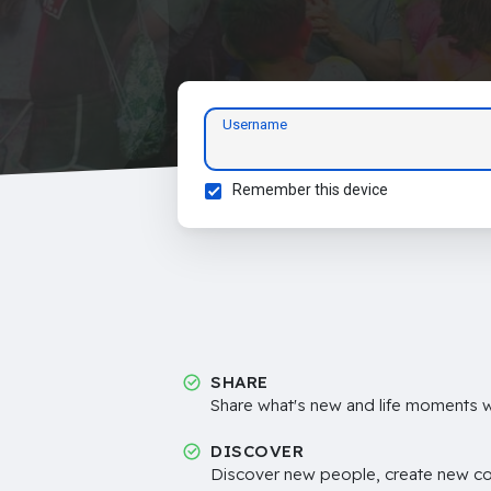
Username
Remember this device
SHARE
Share what's new and life moments wi
DISCOVER
Discover new people, create new c