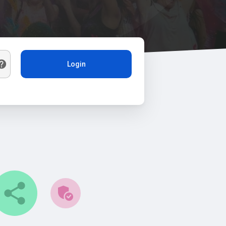
Login