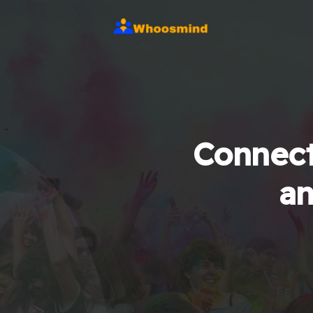
Connect
an