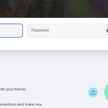
Password
th your friends.
onnections and make new