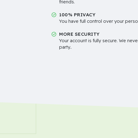
friends.
100% PRIVACY
You have full control over your perso
MORE SECURITY
Your account is fully secure. We neve
party..