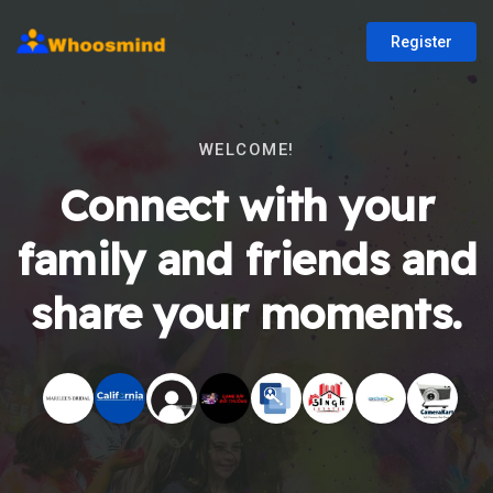
Register
WELCOME!
Connect with your
family and friends and
share your moments.