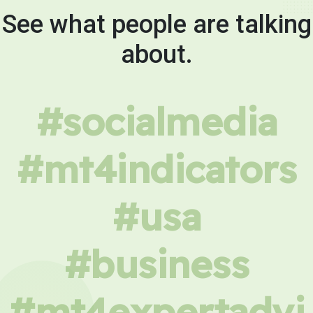
See what people are talking
about.
#socialmedia
#mt4indicators
#usa
#business
#mt4expertadvi