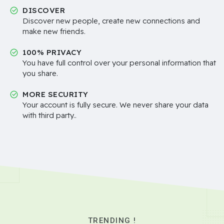
DISCOVER
Discover new people, create new connections and
make new friends.
100% PRIVACY
You have full control over your personal information that
you share.
MORE SECURITY
Your account is fully secure. We never share your data
with third party..
TRENDING !