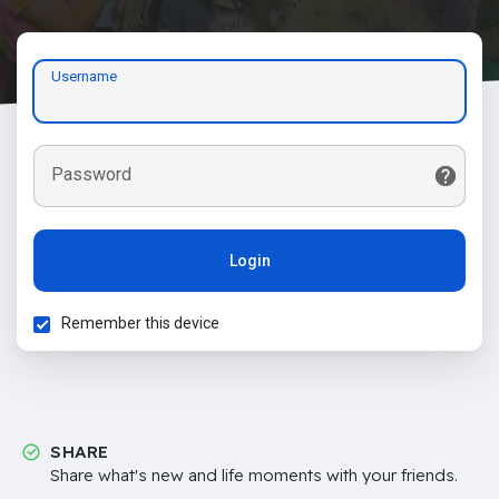
Username
Password
Login
Remember this device
SHARE
Share what's new and life moments with your friends.