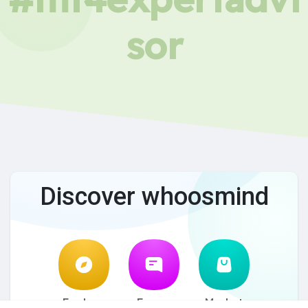
sor
Discover whoosmind
Explore
Forum
Market