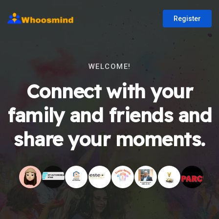
Register
WELCOME!
Connect with your
family and friends and
share your moments.