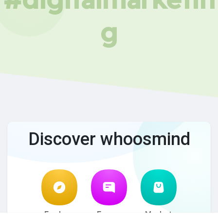
g
Discover whoosmind
Explore
Forum
Market