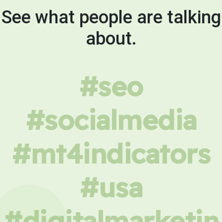
See what people are talking
about.
#seo
#socialmedia
#mt4indicators
#usa
#digitalmarketin