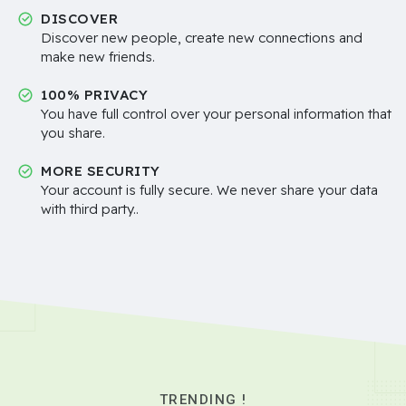
DISCOVER
Discover new people, create new connections and
make new friends.
100% PRIVACY
You have full control over your personal information that
you share.
MORE SECURITY
Your account is fully secure. We never share your data
with third party..
TRENDING !