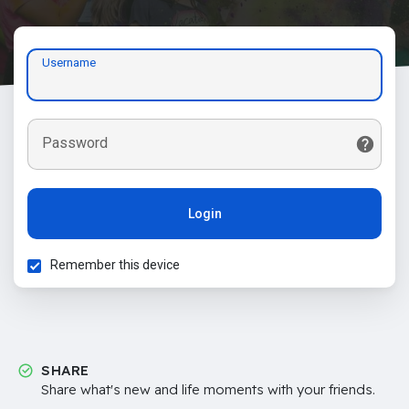
Username
Password
Login
Remember this device
SHARE
Share what's new and life moments with your friends.