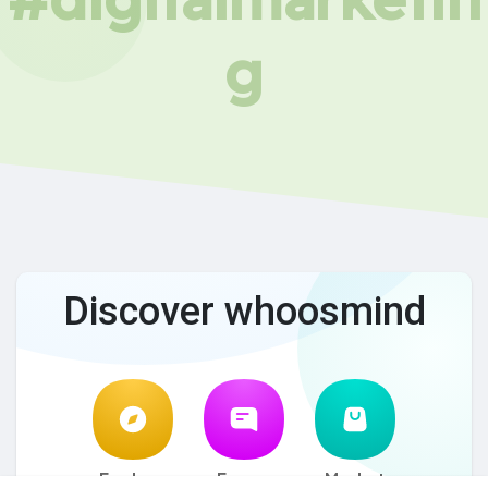
g
Discover whoosmind
Explore
Forum
Market