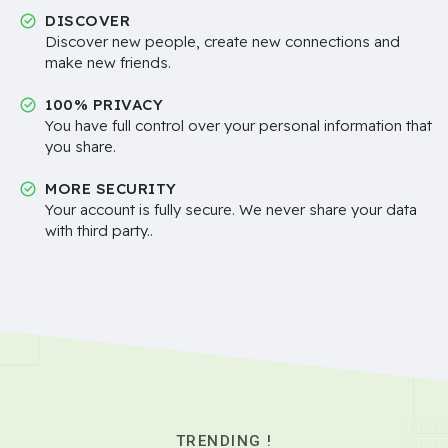
DISCOVER
Discover new people, create new connections and
make new friends.
100% PRIVACY
You have full control over your personal information that
you share.
MORE SECURITY
Your account is fully secure. We never share your data
with third party..
TRENDING !