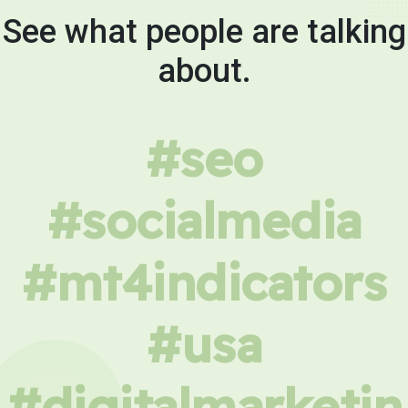
See what people are talking
about.
#seo
#socialmedia
#mt4indicators
#usa
#digitalmarketin