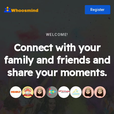
Register
WELCOME!
Connect with your
family and friends and
share your moments.