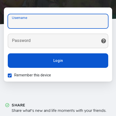
Username
Password
Login
Remember this device
SHARE
Share what's new and life moments with your friends.