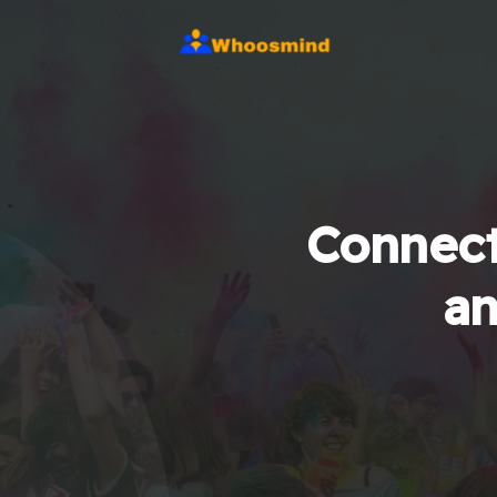
Connect
an