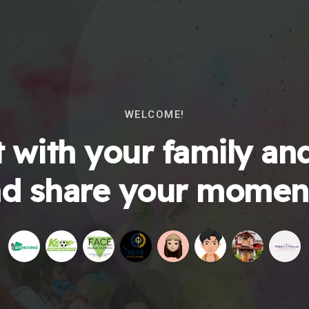
WELCOME!
 with your family and
d share your momen