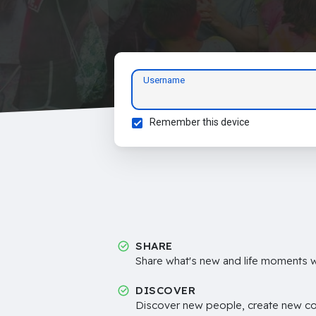
Username
Remember this device
SHARE
Share what's new and life moments wi
DISCOVER
Discover new people, create new c