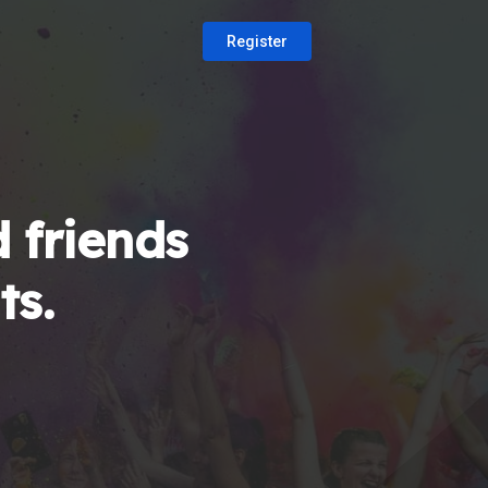
Register
 friends
ts.