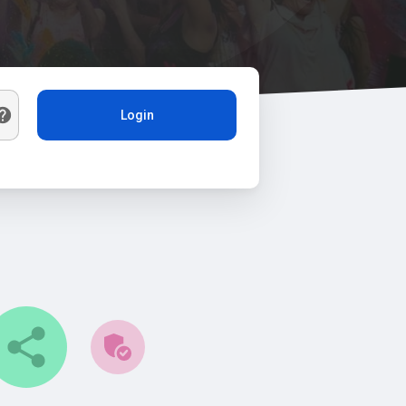
Login