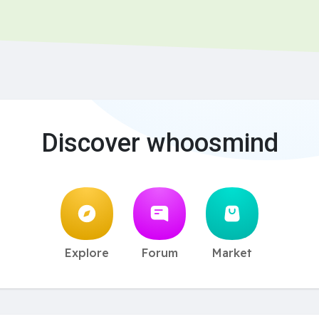
Discover whoosmind
Explore
Forum
Market