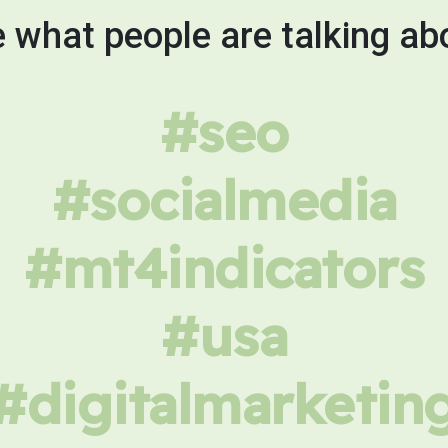
 what people are talking ab
#seo
#socialmedia
#mt4indicators
#usa
#digitalmarketin