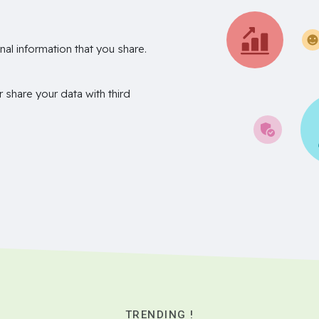
nal information that you share.
r share your data with third
TRENDING !