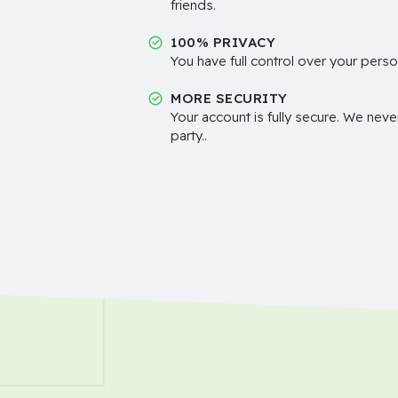
friends.
100% PRIVACY
You have full control over your perso
MORE SECURITY
Your account is fully secure. We neve
party..