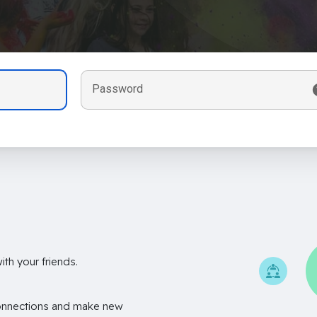
Password
th your friends.
onnections and make new