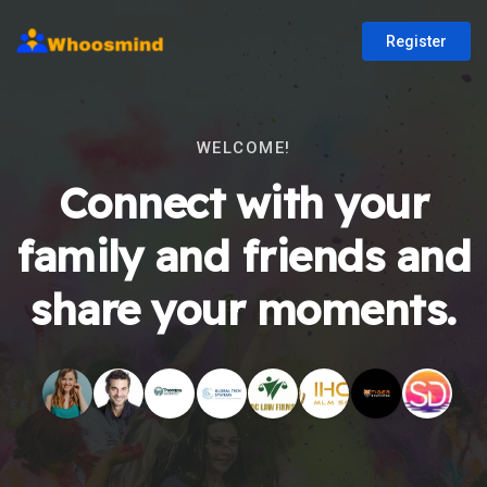
Register
WELCOME!
Connect with your
family and friends and
share your moments.