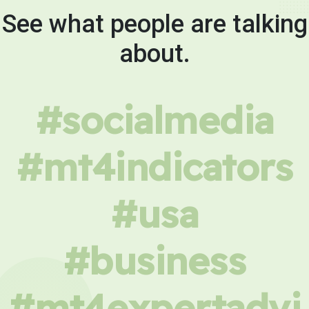
See what people are talking
about.
#socialmedia
#mt4indicators
#usa
#business
#mt4expertadvi