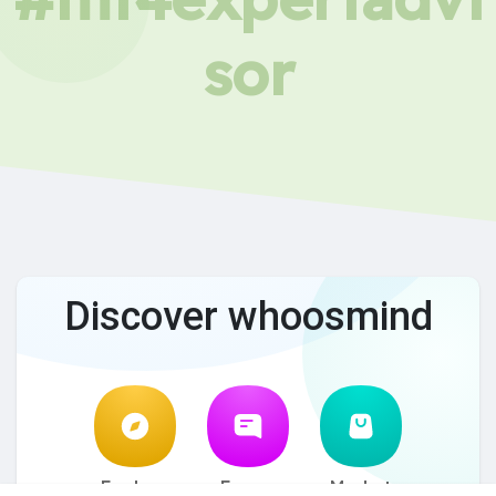
sor
Discover whoosmind
Explore
Forum
Market