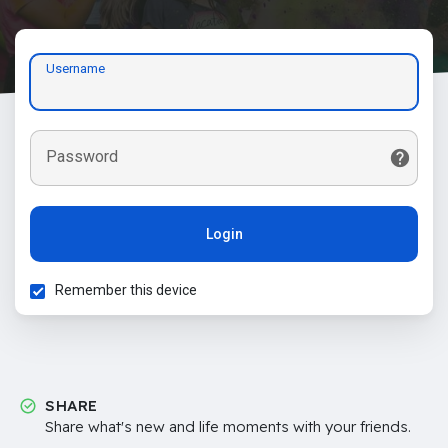
Username
Password
Login
Remember this device
SHARE
Share what's new and life moments with your friends.