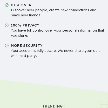
DISCOVER
Discover new people, create new connections and
make new friends.
100% PRIVACY
You have full control over your personal information that
you share.
MORE SECURITY
Your account is fully secure. We never share your data
with third party..
TRENDING !