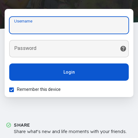
Username
Password
Login
Remember this device
SHARE
Share what's new and life moments with your friends.