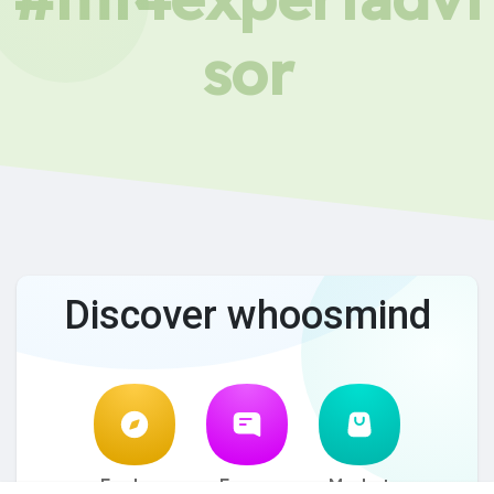
sor
Discover whoosmind
Explore
Forum
Market