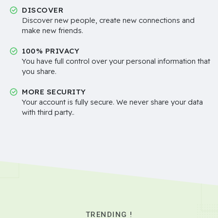
DISCOVER
Discover new people, create new connections and
make new friends.
100% PRIVACY
You have full control over your personal information that
you share.
MORE SECURITY
Your account is fully secure. We never share your data
with third party..
TRENDING !