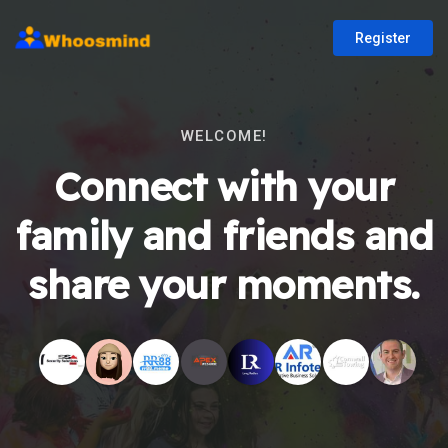
Register
WELCOME!
Connect with your
family and friends and
share your moments.