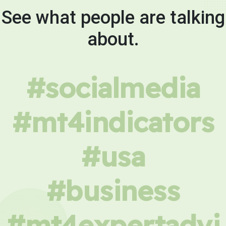
See what people are talking
about.
#socialmedia
#mt4indicators
#usa
#business
#mt4expertadvi