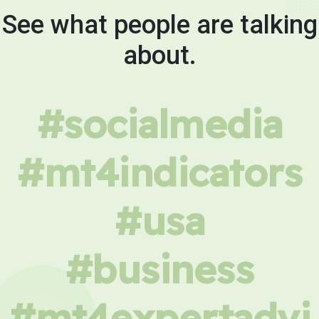
See what people are talking
about.
#socialmedia
#mt4indicators
#usa
#business
#mt4expertadvi