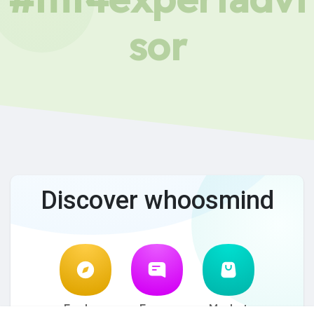
sor
Discover whoosmind
Explore
Forum
Market