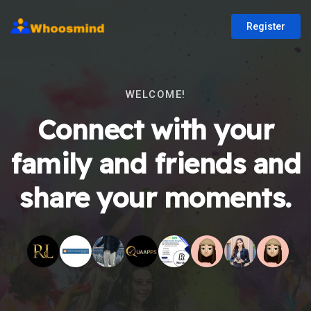
Register
WELCOME!
Connect with your
family and friends and
share your moments.