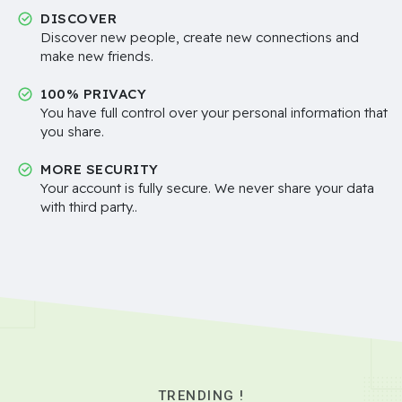
DISCOVER
Discover new people, create new connections and
make new friends.
100% PRIVACY
You have full control over your personal information that
you share.
MORE SECURITY
Your account is fully secure. We never share your data
with third party..
TRENDING !