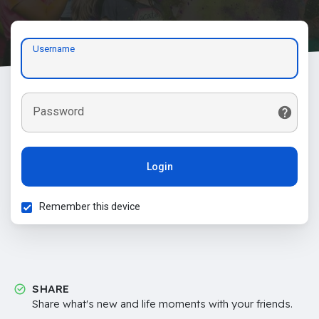
Username
Password
Login
Remember this device
SHARE
Share what's new and life moments with your friends.