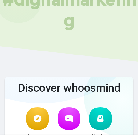
g
Discover whoosmind
Explore
Forum
Market