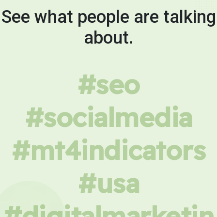
See what people are talking
about.
#seo
#socialmedia
#mt4indicators
#usa
#digitalmarketin