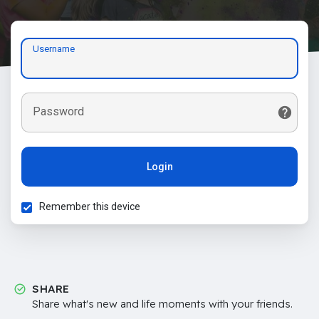
Username
Password
Login
Remember this device
SHARE
Share what's new and life moments with your friends.