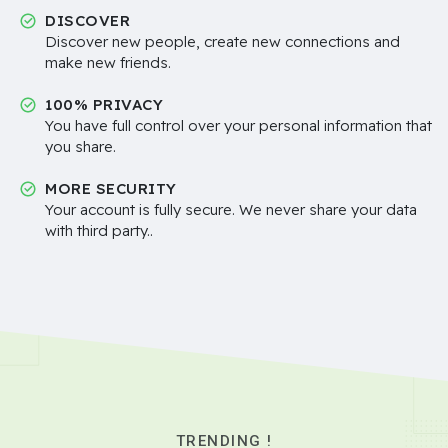
DISCOVER
Discover new people, create new connections and
make new friends.
100% PRIVACY
You have full control over your personal information that
you share.
MORE SECURITY
Your account is fully secure. We never share your data
with third party..
TRENDING !