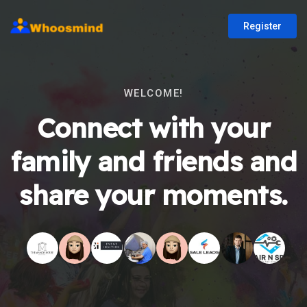
Register
WELCOME!
Connect with your
family and friends and
share your moments.