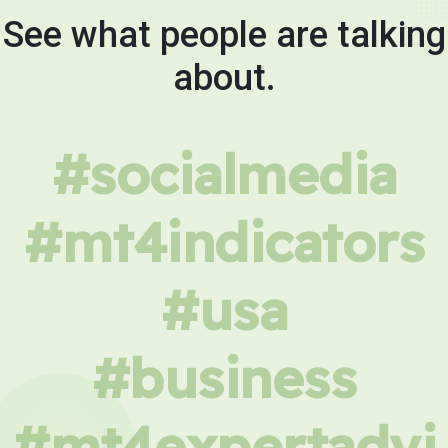
See what people are talking
about.
#socialmedia
#mt4indicators
#usa
#business
#mt4expertadvi