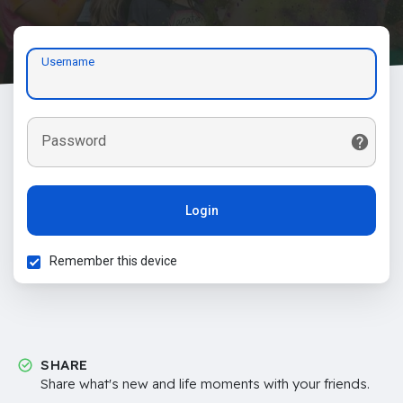
Username
Password
Login
Remember this device
SHARE
Share what's new and life moments with your friends.