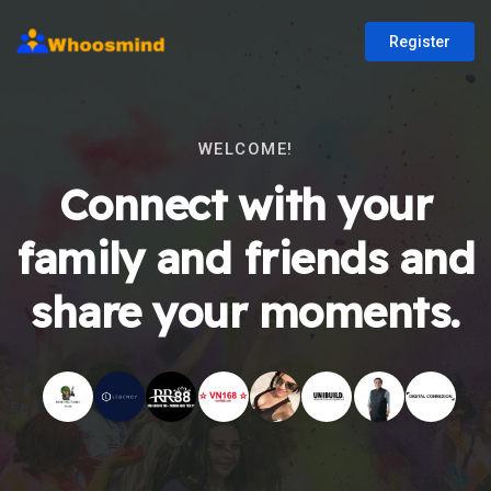
Register
WELCOME!
Connect with your
family and friends and
share your moments.