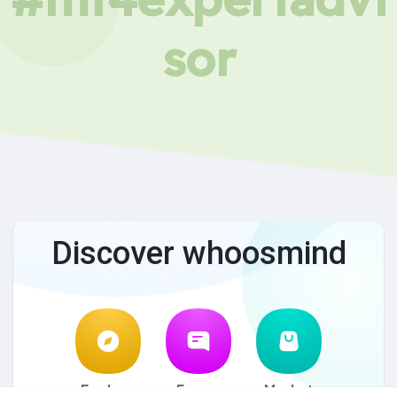
sor
Discover whoosmind
Explore
Forum
Market