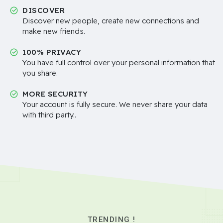
DISCOVER
Discover new people, create new connections and
make new friends.
100% PRIVACY
You have full control over your personal information that
you share.
MORE SECURITY
Your account is fully secure. We never share your data
with third party..
TRENDING !