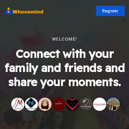
Register
WELCOME!
Connect with your
family and friends and
share your moments.