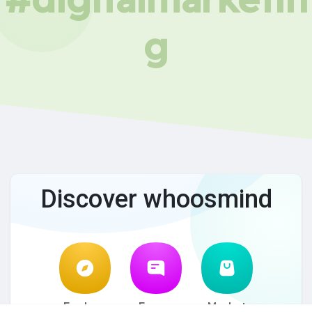
g
Discover whoosmind
Explore
Forum
Market