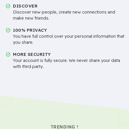
DISCOVER
Discover new people, create new connections and
make new friends.
100% PRIVACY
You have full control over your personal information that
you share.
MORE SECURITY
Your account is fully secure. We never share your data
with third party..
TRENDING !