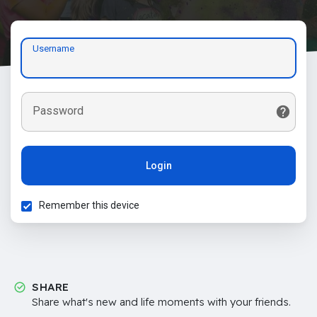
Username
Password
Login
Remember this device
SHARE
Share what's new and life moments with your friends.