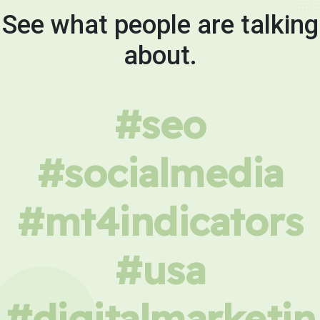
See what people are talking
about.
#seo
#socialmedia
#mt4indicators
#usa
#digitalmarketin