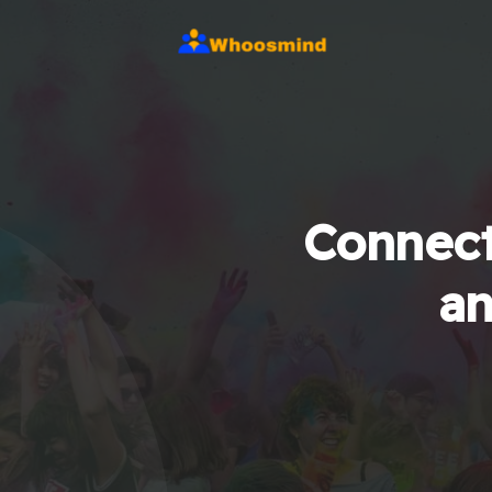
Connect
an