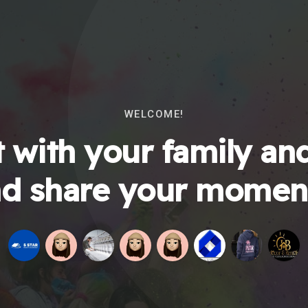
WELCOME!
 with your family and
d share your momen