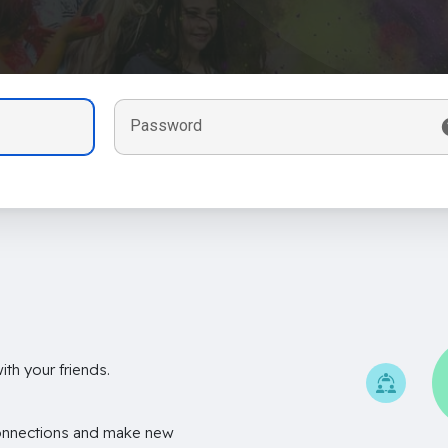
Password
th your friends.
onnections and make new