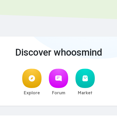
Discover whoosmind
Explore
Forum
Market