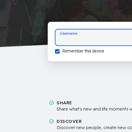
Username
Remember this device
SHARE
Share what's new and life moments wi
DISCOVER
Discover new people, create new c