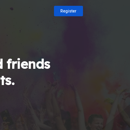
Register
 friends
ts.