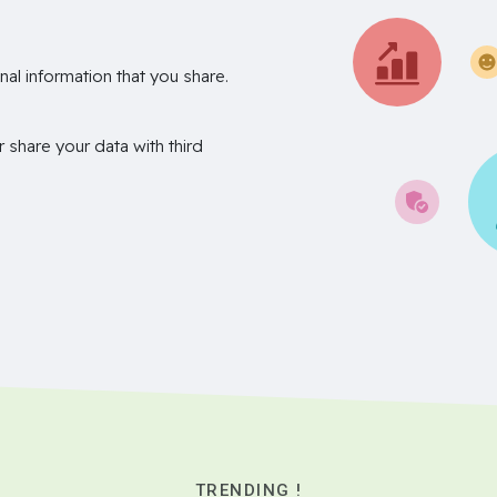
nal information that you share.
r share your data with third
TRENDING !