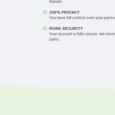
friends.
100% PRIVACY
You have full control over your perso
MORE SECURITY
Your account is fully secure. We neve
party..