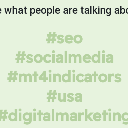
 what people are talking ab
#seo
#socialmedia
#mt4indicators
#usa
#digitalmarketin