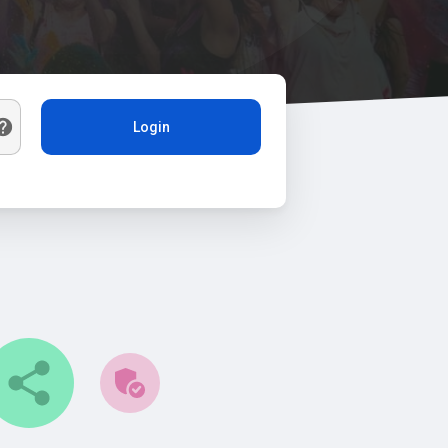
Login