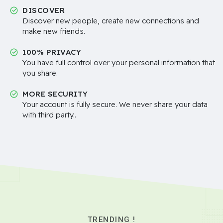
DISCOVER
Discover new people, create new connections and
make new friends.
100% PRIVACY
You have full control over your personal information that
you share.
MORE SECURITY
Your account is fully secure. We never share your data
with third party..
TRENDING !