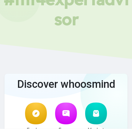
sor
Discover whoosmind
Explore
Forum
Market