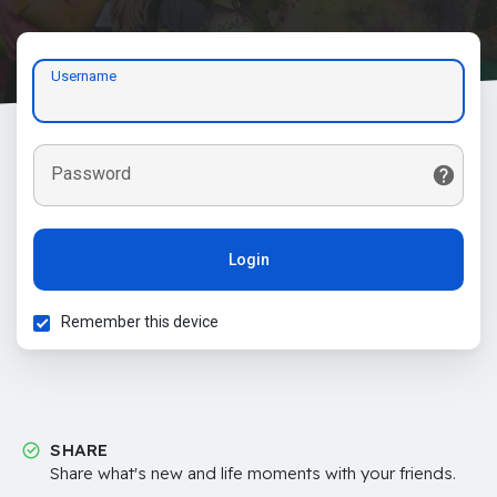
Username
Password
Login
Remember this device
SHARE
Share what's new and life moments with your friends.