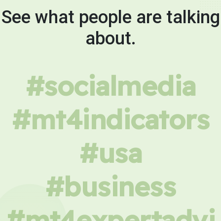
See what people are talking
about.
#socialmedia
#mt4indicators
#usa
#business
#mt4expertadvi