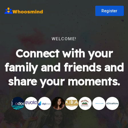
Register
WELCOME!
Connect with your
family and friends and
share your moments.